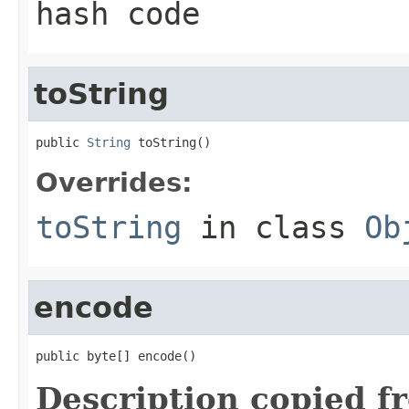
hash code
toString
public 
String
 toString()
Overrides:
toString
in class
Ob
encode
public byte[] encode()
Description copied f