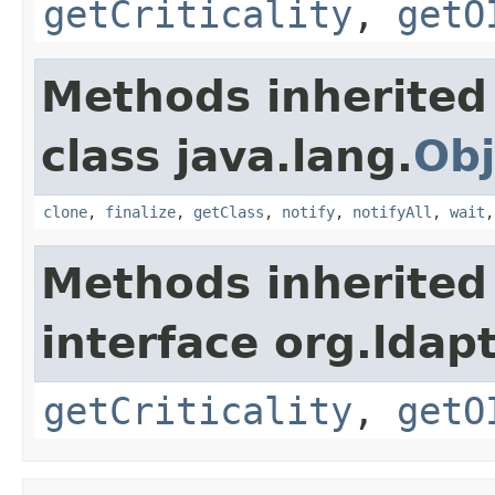
getCriticality
,
getO
Methods inherited
class java.lang.
Obj
clone
,
finalize
,
getClass
,
notify
,
notifyAll
,
wait
Methods inherited
interface org.ldapt
getCriticality
,
getO