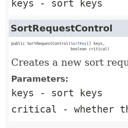
keys
- sort keys
SortRequestControl
public SortRequestControl(
SortKey
[] keys,

                          boolean critical)
Creates a new sort requ
Parameters:
keys
- sort keys
critical
- whether th