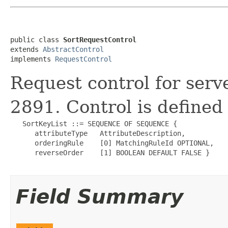
public class 
SortRequestControl
extends 
AbstractControl
implements 
RequestControl
Request control for serv
2891. Control is defined 
   SortKeyList ::= SEQUENCE OF SEQUENCE {

      attributeType   AttributeDescription,

      orderingRule    [0] MatchingRuleId OPTIONAL,

      reverseOrder    [1] BOOLEAN DEFAULT FALSE }

Field Summary