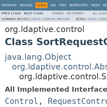
OVERVIEW
PACKAGE
CLASS
USE
TREE
DEPRECATED
INDEX
HE
PREV CLASS
NEXT CLASS
FRAMES
NO FRAMES
ALL CLAS
SUMMARY:
NESTED |
FIELD
|
CONSTR
|
METHOD
DETAIL:
FIELD
|
CONS
org.ldaptive.control
Class SortRequest
java.lang.Object
org.ldaptive.control.Ab
org.ldaptive.control.
All Implemented Interface
Control
,
RequestContr