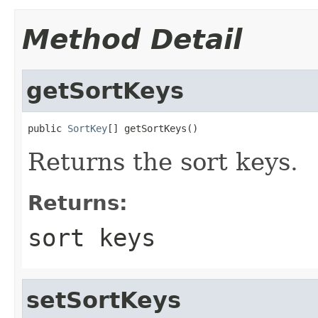
Method Detail
getSortKeys
public 
SortKey
[] getSortKeys()
Returns the sort keys.
Returns:
sort keys
setSortKeys