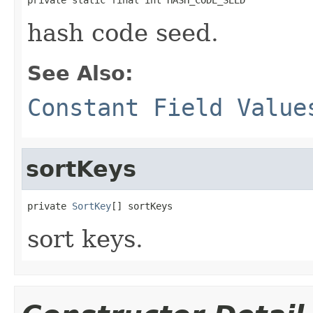
hash code seed.
See Also:
Constant Field Value
sortKeys
private 
SortKey
[] sortKeys
sort keys.