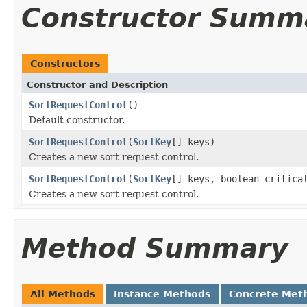
Constructor Summ
Constructors
Constructor and Description
SortRequestControl
()
Default constructor.
SortRequestControl
(
SortKey
[] keys)
Creates a new sort request control.
SortRequestControl
(
SortKey
[] keys, boolean critica
Creates a new sort request control.
Method Summary
All Methods
Instance Methods
Concrete Met