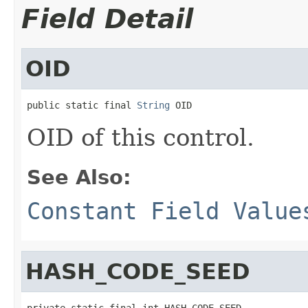
Field Detail
OID
public static final 
String
 OID
OID of this control.
See Also:
Constant Field Value
HASH_CODE_SEED
private static final int HASH_CODE_SEED