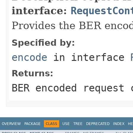
interface:
RequestCon
Provides the BER encodi
Specified by:
encode
in interface
Returns:
BER encoded request 
OVERVIEW
PACKAGE
CLASS
USE
TREE
DEPRECATED
INDEX
HE