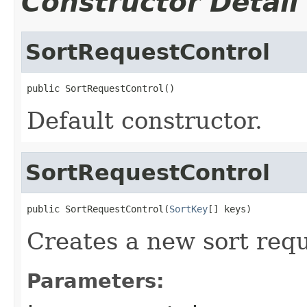
Constructor Detail
SortRequestControl
public SortRequestControl()
Default constructor.
SortRequestControl
public SortRequestControl(
SortKey
[] keys)
Creates a new sort requ
Parameters: