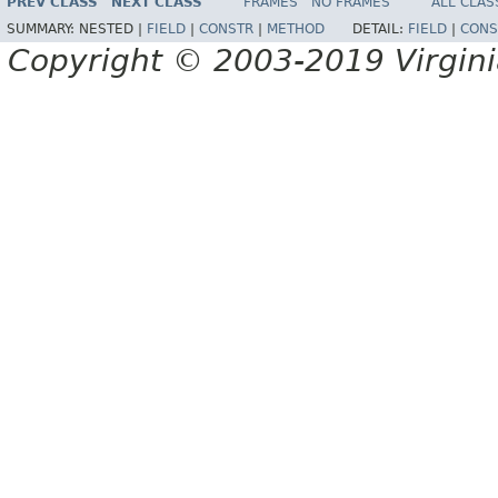
PREV CLASS
NEXT CLASS
FRAMES
NO FRAMES
ALL CLAS
SUMMARY:
NESTED |
FIELD
|
CONSTR
|
METHOD
DETAIL:
FIELD
|
CONS
Copyright © 2003-2019 Virginia