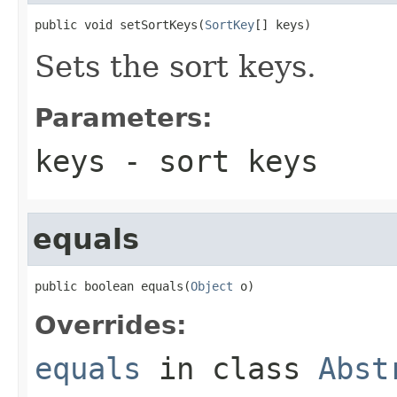
public void setSortKeys(
SortKey
[] keys)
Sets the sort keys.
Parameters:
keys
- sort keys
equals
public boolean equals(
Object
 o)
Overrides:
equals
in class
Abst