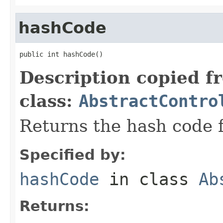
hashCode
public int hashCode()
Description copied f
class:
AbstractContro
Returns the hash code f
Specified by:
hashCode
in class
Ab
Returns: