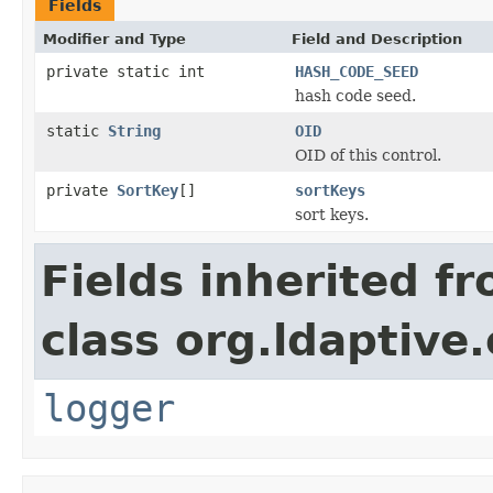
Fields
Modifier and Type
Field and Description
private static int
HASH_CODE_SEED
hash code seed.
static
String
OID
OID of this control.
private
SortKey
[]
sortKeys
sort keys.
Fields inherited f
class org.ldaptive.
logger