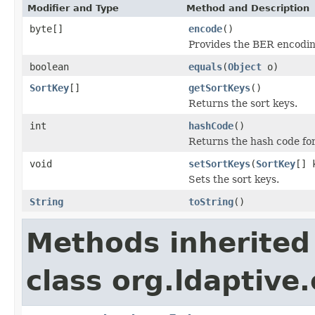
Modifier and Type
Method and Description
byte[]
encode
()
Provides the BER encoding
boolean
equals
(
Object
o)
SortKey
[]
getSortKeys
()
Returns the sort keys.
int
hashCode
()
Returns the hash code for 
void
setSortKeys
(
SortKey
[] 
Sets the sort keys.
String
toString
()
Methods inherited
class org.ldaptive.