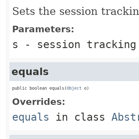
Sets the session trackin
Parameters:
s
- session tracking
equals
public boolean equals(
Object
 o)
Overrides:
equals
in class
Abst