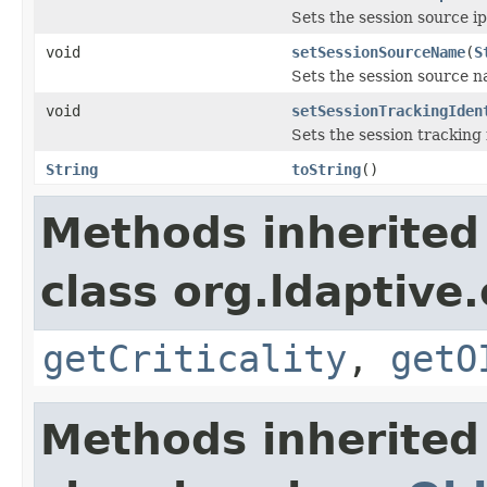
Sets the session source ip
void
setSessionSourceName
(
S
Sets the session source 
void
setSessionTrackingIden
Sets the session tracking i
String
toString
()
Methods inherited
class org.ldaptive.
getCriticality
,
getO
Methods inherited