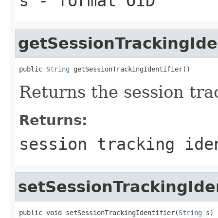
s
- format OID
getSessionTrackingIden
public 
String
 getSessionTrackingIdentifier()
Returns the session trac
Returns:
session tracking ide
setSessionTrackingIden
public void setSessionTrackingIdentifier(
String
 s)