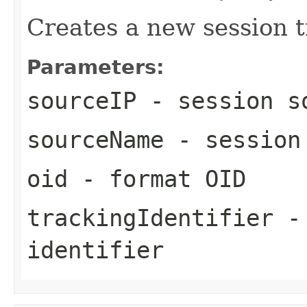
Creates a new session t
Parameters:
sourceIP
- session s
sourceName
- session
oid
- format OID
trackingIdentifier
- 
identifier