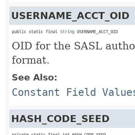
USERNAME_ACCT_OID
public static final 
String
 USERNAME_ACCT_OID
OID for the SASL author
format.
See Also:
Constant Field Value
HASH_CODE_SEED
private static final int HASH_CODE_SEED