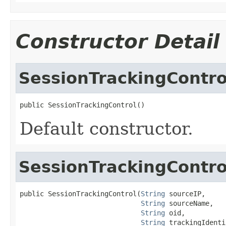
Constructor Detail
SessionTrackingContro
public SessionTrackingControl()
Default constructor.
SessionTrackingContro
public SessionTrackingControl(
String
 sourceIP,

String
 sourceName,

String
 oid,

String
 trackingIdenti