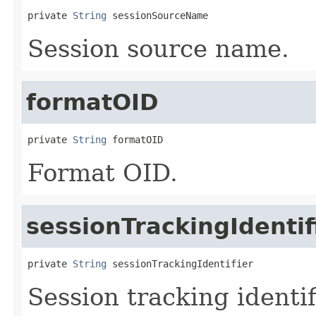
private 
String
 sessionSourceName
Session source name.
formatOID
private 
String
 formatOID
Format OID.
sessionTrackingIdentif
private 
String
 sessionTrackingIdentifier
Session tracking identif