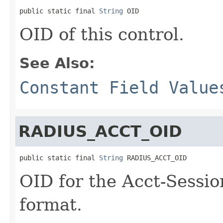
public static final 
String
 OID
OID of this control.
See Also:
Constant Field Value
RADIUS_ACCT_OID
public static final 
String
 RADIUS_ACCT_OID
OID for the Acct-Sessi
format.