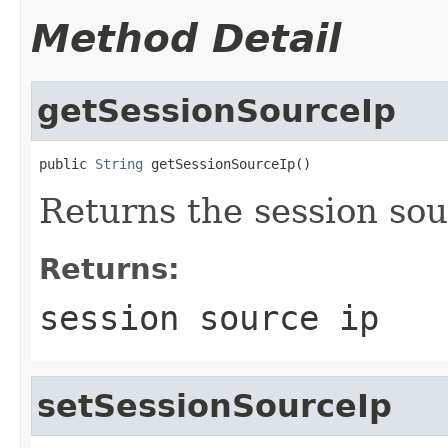
Method Detail
getSessionSourceIp
public 
String
 getSessionSourceIp()
Returns the session sou
Returns:
session source ip
setSessionSourceIp