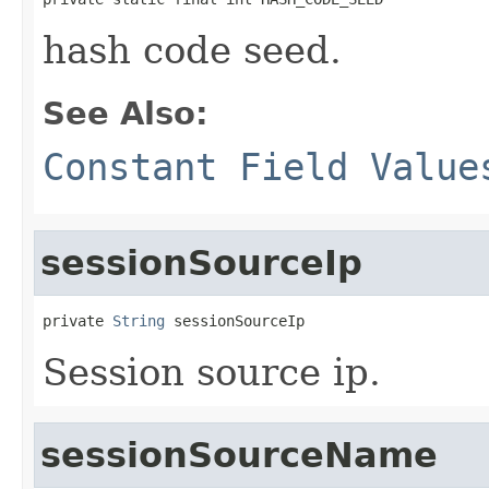
hash code seed.
See Also:
Constant Field Value
sessionSourceIp
private 
String
 sessionSourceIp
Session source ip.
sessionSourceName