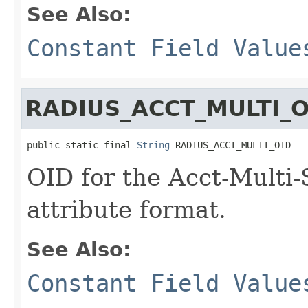
See Also:
Constant Field Value
RADIUS_ACCT_MULTI_O
public static final 
String
 RADIUS_ACCT_MULTI_OID
OID for the Acct-Multi
attribute format.
See Also:
Constant Field Value