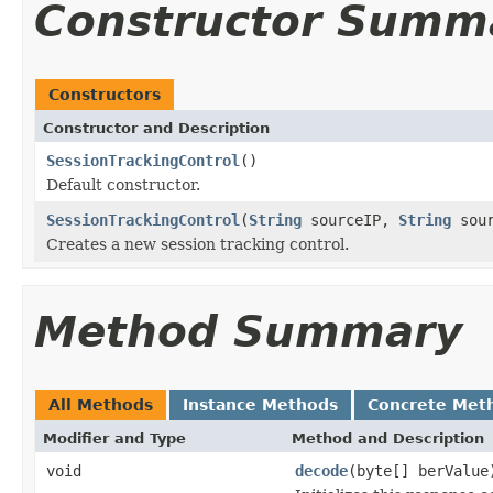
Constructor Summ
Constructors
Constructor and Description
SessionTrackingControl
()
Default constructor.
SessionTrackingControl
(
String
sourceIP,
String
sour
Creates a new session tracking control.
Method Summary
All Methods
Instance Methods
Concrete Met
Modifier and Type
Method and Description
void
decode
(byte[] berValue