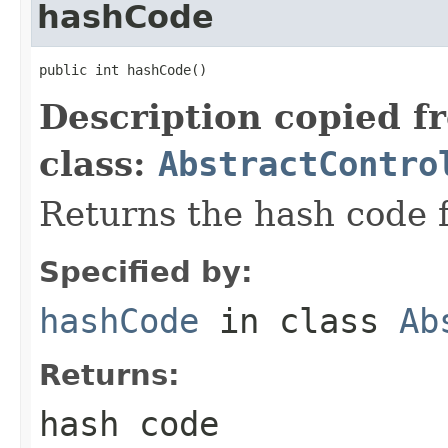
hashCode
public int hashCode()
Description copied f
class:
AbstractContro
Returns the hash code f
Specified by:
hashCode
in class
Ab
Returns:
hash code