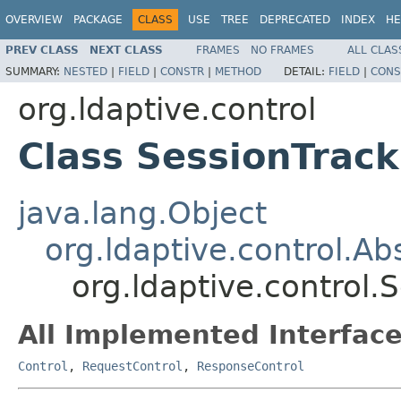
OVERVIEW
PACKAGE
CLASS
USE
TREE
DEPRECATED
INDEX
HE
PREV CLASS
NEXT CLASS
FRAMES
NO FRAMES
ALL CLAS
SUMMARY:
NESTED
|
FIELD
|
CONSTR
|
METHOD
DETAIL:
FIELD
|
CONS
org.ldaptive.control
Class SessionTrack
java.lang.Object
org.ldaptive.control.Ab
org.ldaptive.control.
All Implemented Interface
Control
,
RequestControl
,
ResponseControl