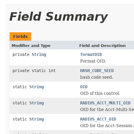
Field Summary
Fields
Modifier and Type
Field and Description
private
String
formatOID
Format OID.
private static int
HASH_CODE_SEED
hash code seed.
static
String
OID
OID of this control.
static
String
RADIUS_ACCT_MULTI_OID
OID for the Acct-Multi-S
static
String
RADIUS_ACCT_OID
OID for the Acct-Session