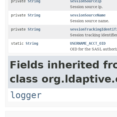
private
String
sessionSourceIp
Session source ip.
private
String
sessionSourceName
Session source name.
private
String
sessionTrackingIdentif
Session tracking identifier
static
String
USERNAME_ACCT_OID
OID for the SASL authoriz
Fields inherited f
class org.ldaptive.
logger