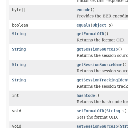
Initializes this response
byte[]
encode
()
Provides the BER encoding
boolean
equals
(
Object
o)
String
getFormatOID
()
Returns the format OID.
String
getSessionSourceIp
()
Returns the session sourc
String
getSessionSourceName
()
Returns the session sour
String
getSessionTrackingIden
Returns the session tracki
int
hashCode
()
Returns the hash code for 
void
setFormatOID
(
String
s)
Sets the format OID.
void
setSessionSourceIp
(
Str