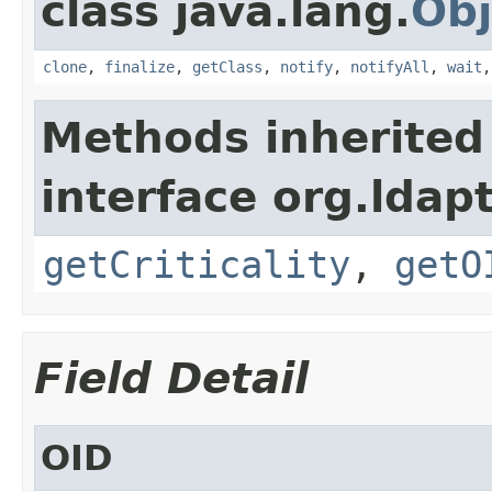
class java.lang.
Obj
clone
,
finalize
,
getClass
,
notify
,
notifyAll
,
wait
Methods inherited
interface org.ldapt
getCriticality
,
getO
Field Detail
OID