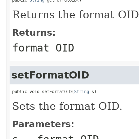
Returns the format OID
Returns:
format OID
setFormatOID
public void setFormatOID(
String
 s)
Sets the format OID.
Parameters: