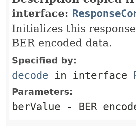
interface:
ResponseCo
Initializes this respons
BER encoded data.
Specified by:
decode
in interface
Parameters:
berValue
- BER encode