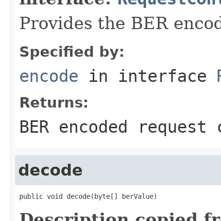
Provides the BER encodi
Specified by:
encode
in interface
Returns:
BER encoded request 
decode
public void decode(byte[] berValue)
Description copied f