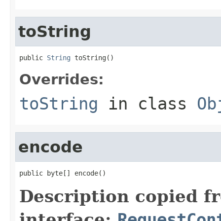
toString
public 
String
 toString()
Overrides:
toString
in class
Ob
encode
public byte[] encode()
Description copied f
interface:
RequestCon