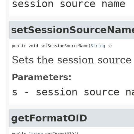
session source name
setSessionSourceNam
public void setSessionSourceName(
String
 s)
Sets the session sourc
Parameters:
s
- session source n
getFormatOID
public 
String
 getFormatOID()