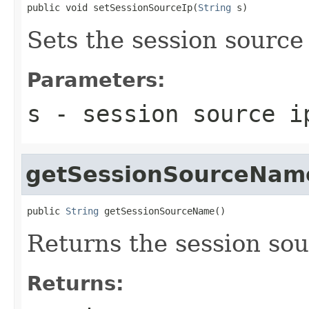
public void setSessionSourceIp(
String
 s)
Sets the session source 
Parameters:
s
- session source i
getSessionSourceNam
public 
String
 getSessionSourceName()
Returns the session so
Returns: