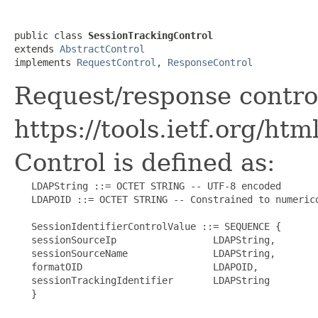
public class 
SessionTrackingControl
extends 
AbstractControl
implements 
RequestControl
, 
ResponseControl
Request/response control
https://tools.ietf.org/ht
Control is defined as:
   LDAPString ::= OCTET STRING -- UTF-8 encoded

   LDAPOID ::= OCTET STRING -- Constrained to numerico
   SessionIdentifierControlValue ::= SEQUENCE {

   sessionSourceIp                 LDAPString,

   sessionSourceName               LDAPString,

   formatOID                       LDAPOID,

   sessionTrackingIdentifier       LDAPString

   }
