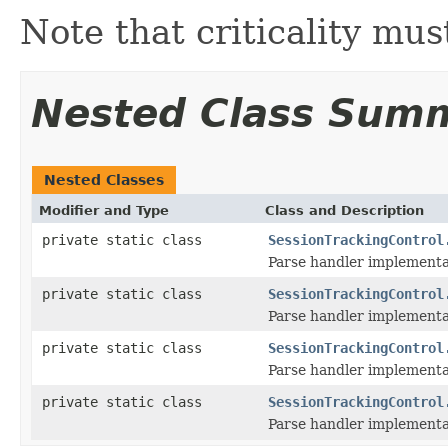
Note that criticality mus
Nested Class Sum
Nested Classes
Modifier and Type
Class and Description
private static class
SessionTrackingControl
Parse handler implementat
private static class
SessionTrackingControl
Parse handler implementat
private static class
SessionTrackingControl
Parse handler implementa
private static class
SessionTrackingControl
Parse handler implementati