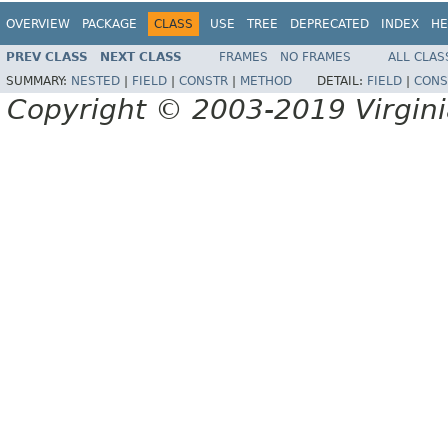
OVERVIEW
PACKAGE
CLASS
USE
TREE
DEPRECATED
INDEX
HE
PREV CLASS
NEXT CLASS
FRAMES
NO FRAMES
ALL CLAS
SUMMARY:
NESTED
|
FIELD
|
CONSTR
|
METHOD
DETAIL:
FIELD
|
CONS
Copyright © 2003-2019 Virginia