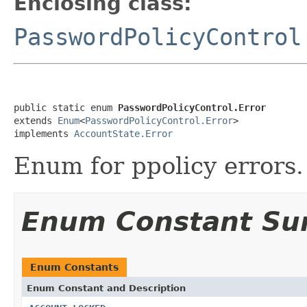
Enclosing class:
PasswordPolicyControl
public static enum 
PasswordPolicyControl.Error
extends 
Enum
<
PasswordPolicyControl.Error
>

implements 
AccountState.Error
Enum for ppolicy errors.
Enum Constant S
Enum Constants
Enum Constant and Description