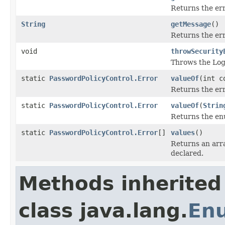
Returns the er
String
getMessage
()
Returns the er
void
throwSecurity
Throws the Logi
static
PasswordPolicyControl.Error
valueOf
(int c
Returns the err
static
PasswordPolicyControl.Error
valueOf
(
Strin
Returns the enu
static
PasswordPolicyControl.Error
[]
values
()
Returns an arra
declared.
Methods inherited
class java.lang.
En