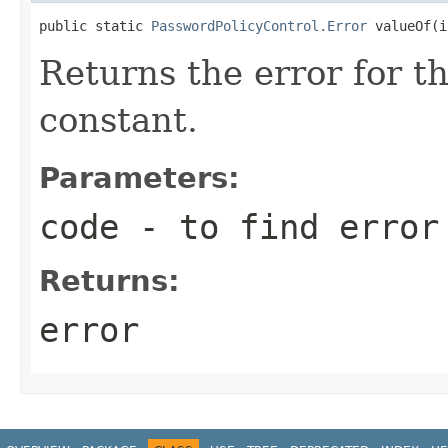
public static 
PasswordPolicyControl.Error
 valueOf(i
Returns the error for t
constant.
Parameters:
code
- to find error
Returns:
error