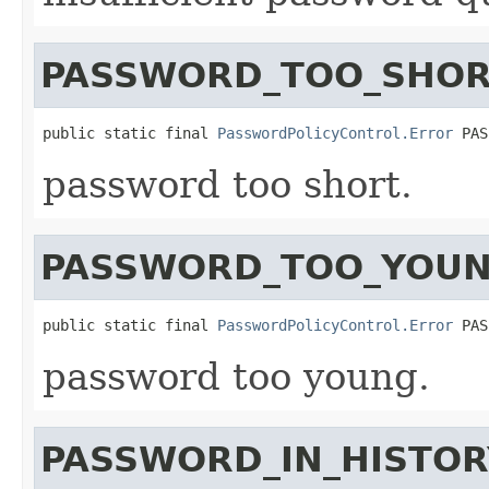
PASSWORD_TOO_SHOR
public static final 
PasswordPolicyControl.Error
 PAS
password too short.
PASSWORD_TOO_YOU
public static final 
PasswordPolicyControl.Error
 PAS
password too young.
PASSWORD_IN_HISTOR