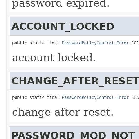
password expired.
ACCOUNT_LOCKED
public static final 
PasswordPolicyControl.Error
 ACC
account locked.
CHANGE_AFTER_RESE
public static final 
PasswordPolicyControl.Error
 CHA
change after reset.
PASSWORD_MOD_NOT