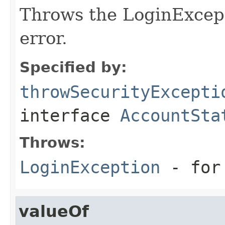
Throws the LoginExcept
error.
Specified by:
throwSecurityExcepti
interface
AccountSta
Throws:
LoginException
- for 
valueOf