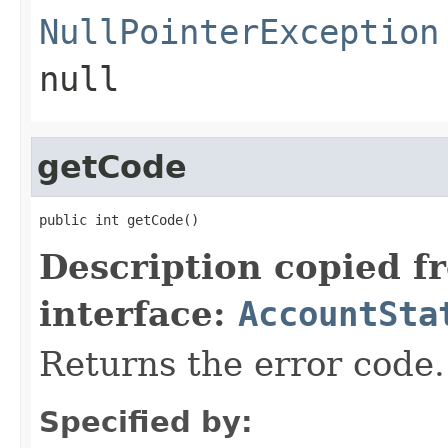
NullPointerException
null
getCode
public int getCode()
Description copied f
interface:
AccountSta
Returns the error code.
Specified by: