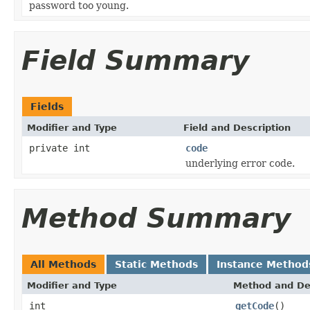
password too young.
Field Summary
Fields
Modifier and Type
Field and Description
private int
code
underlying error code.
Method Summary
All Methods
Static Methods
Instance Method
Modifier and Type
Method and De
int
getCode
()