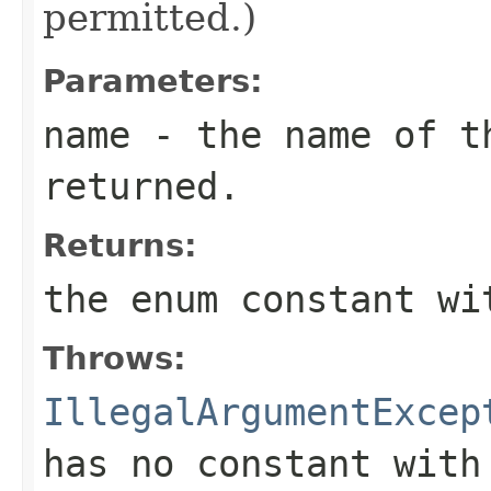
permitted.)
Parameters:
name
- the name of th
returned.
Returns:
the enum constant wi
Throws:
IllegalArgumentExcep
has no constant with