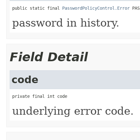
public static final 
PasswordPolicyControl.Error
 PAS
password in history.
Field Detail
code
private final int code
underlying error code.