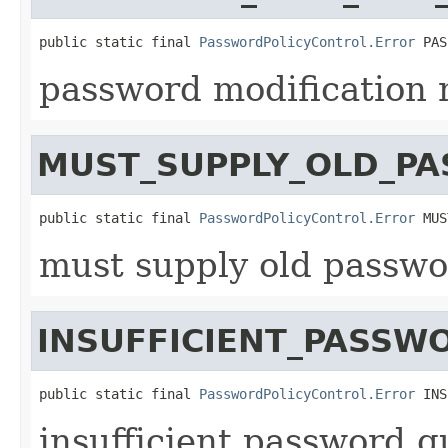
public static final 
PasswordPolicyControl.Error
 PAS
password modification 
MUST_SUPPLY_OLD_P
public static final 
PasswordPolicyControl.Error
 MUS
must supply old passwo
INSUFFICIENT_PASSW
public static final 
PasswordPolicyControl.Error
 INS
insufficient password qu