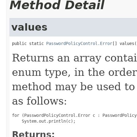
Method Detail
values
public static 
PasswordPolicyControl.Error
[] values(
Returns an array contai
enum type, in the order
method may be used to 
as follows:
for (PasswordPolicyControl.Error c : PasswordPolicy
Returns: