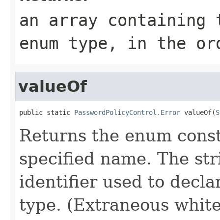
an array containing 
enum type, in the or
valueOf
public static 
PasswordPolicyControl.Error
 valueOf(
S
Returns the enum consta
specified name. The st
identifier used to decl
type. (Extraneous whit