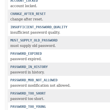
ACCOUNT_LOCKED
account locked.
CHANGE_AFTER_RESET
change after reset.
INSUFFICIENT_PASSWORD_QUALITY
insufficient password quality.
MUST_SUPPLY_OLD_PASSWORD
must supply old password.
PASSWORD_EXPIRED
password expired.
PASSWORD_IN_HISTORY
password in history.
PASSWORD_MOD_NOT_ALLOWED
password modification not allowed.
PASSWORD_TOO_SHORT
password too short.
PASSWORD_TOO_YOUNG