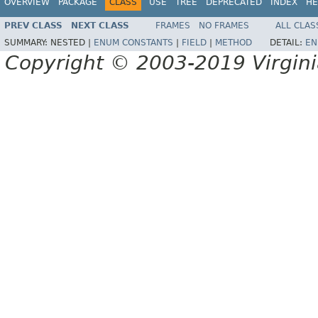
OVERVIEW
PACKAGE
CLASS
USE
TREE
DEPRECATED
INDEX
HE
PREV CLASS
NEXT CLASS
FRAMES
NO FRAMES
ALL CLAS
SUMMARY:
NESTED |
ENUM CONSTANTS
|
FIELD
|
METHOD
DETAIL:
EN
Copyright © 2003-2019 Virginia