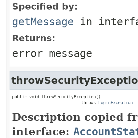
Specified by:
getMessage
in inter
Returns:
error message
throwSecurityExcepti
public void throwSecurityException()

                            throws 
LoginException
Description copied f
interface:
AccountSta