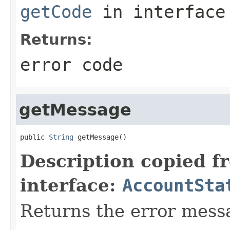
getCode
in interfac
Returns:
error code
getMessage
public 
String
 getMessage()
Description copied f
interface:
AccountSta
Returns the error mess