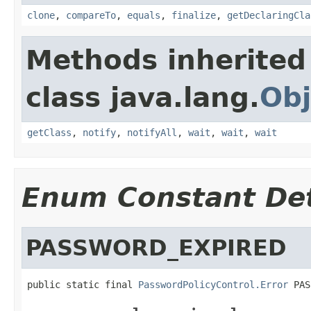
clone
,
compareTo
,
equals
,
finalize
,
getDeclaringCla
Methods inherited
class java.lang.
Obj
getClass
,
notify
,
notifyAll
,
wait
,
wait
,
wait
Enum Constant Det
PASSWORD_EXPIRED
public static final 
PasswordPolicyControl.Error
 PAS