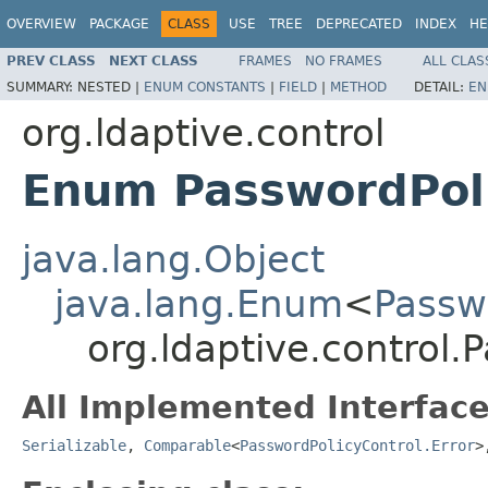
OVERVIEW
PACKAGE
CLASS
USE
TREE
DEPRECATED
INDEX
HE
PREV CLASS
NEXT CLASS
FRAMES
NO FRAMES
ALL CLAS
SUMMARY:
NESTED |
ENUM CONSTANTS
|
FIELD
|
METHOD
DETAIL:
EN
org.ldaptive.control
Enum PasswordPoli
java.lang.Object
java.lang.Enum
<
Passw
org.ldaptive.control.
All Implemented Interface
Serializable
,
Comparable
<
PasswordPolicyControl.Error
>