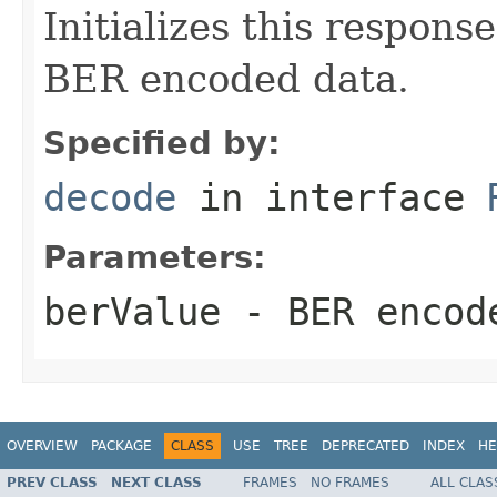
Initializes this respons
BER encoded data.
Specified by:
decode
in interface
Parameters:
berValue
- BER encode
OVERVIEW
PACKAGE
CLASS
USE
TREE
DEPRECATED
INDEX
HE
PREV CLASS
NEXT CLASS
FRAMES
NO FRAMES
ALL CLAS