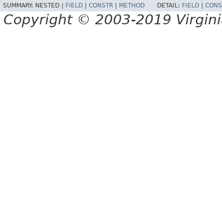
SUMMARY:
NESTED |
FIELD
|
CONSTR
|
METHOD
DETAIL:
FIELD
|
CONS
Copyright © 2003-2019 Virginia