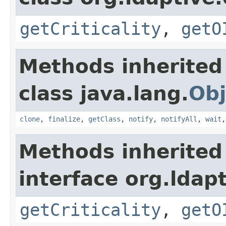
getCriticality
,
getO
Methods inherited
class java.lang.
Obj
clone
,
finalize
,
getClass
,
notify
,
notifyAll
,
wait
Methods inherited
interface org.ldapt
getCriticality
,
getO