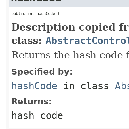
public int hashCode()
Description copied f
class:
AbstractContro
Returns the hash code f
Specified by:
hashCode
in class
Ab
Returns:
hash code