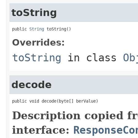
toString
public 
String
 toString()
Overrides:
toString
in class
Ob
decode
public void decode(byte[] berValue)
Description copied f
interface:
ResponseCo