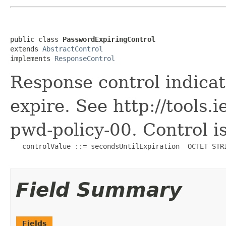
public class 
PasswordExpiringControl
extends 
AbstractControl
implements 
ResponseControl
Response control indicat
expire. See http://tools.i
pwd-policy-00. Control is
   controlValue ::= secondsUntilExpiration  OCTET STRI
Field Summary
Fields