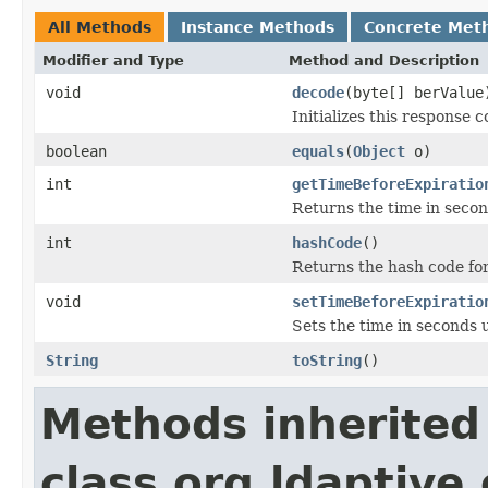
All Methods
Instance Methods
Concrete Met
Modifier and Type
Method and Description
void
decode
(byte[] berValue
Initializes this response
boolean
equals
(
Object
o)
int
getTimeBeforeExpiratio
Returns the time in secon
int
hashCode
()
Returns the hash code for 
void
setTimeBeforeExpiratio
Sets the time in seconds 
String
toString
()
Methods inherited
class org.ldaptive.