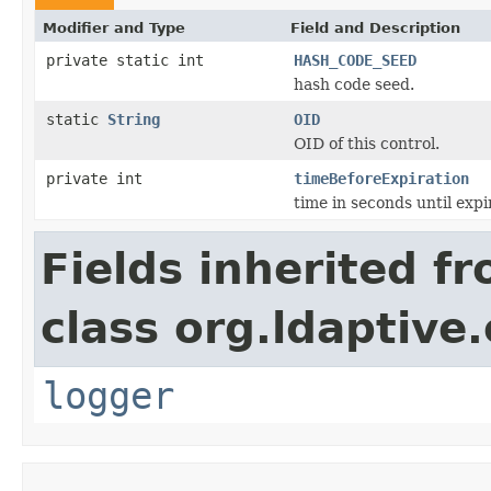
Modifier and Type
Field and Description
private static int
HASH_CODE_SEED
hash code seed.
static
String
OID
OID of this control.
private int
timeBeforeExpiration
time in seconds until expi
Fields inherited f
class org.ldaptive.
logger