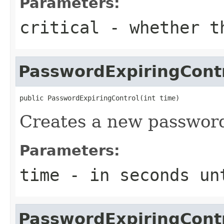
Parameters:
critical
- whether th
PasswordExpiringCont
public PasswordExpiringControl(int time)
Creates a new password
Parameters:
time
- in seconds un
PasswordExpiringCont