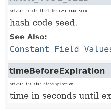
private static final int HASH_CODE_SEED
hash code seed.
See Also:
Constant Field Value
timeBeforeExpiration
private int timeBeforeExpiration
time in seconds until ex