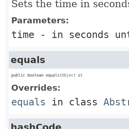
Sets the time in second
Parameters:
time
- in seconds un
equals
public boolean equals(
Object
 o)
Overrides:
equals
in class
Abst
hashCode