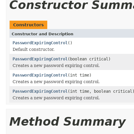
Constructor Summ
Constructors
Constructor and Description
PasswordExpiringControl
()
Default constructor.
PasswordExpiringControl
(boolean critical)
Creates a new password expiring control.
PasswordExpiringControl
(int time)
Creates a new password expiring control.
PasswordExpiringControl
(int time, boolean critical
Creates a new password expiring control.
Method Summary