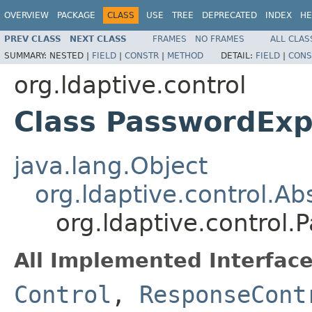
OVERVIEW
PACKAGE
CLASS
USE
TREE
DEPRECATED
INDEX
HE
PREV CLASS
NEXT CLASS
FRAMES
NO FRAMES
ALL CLAS
SUMMARY:
NESTED |
FIELD
|
CONSTR
|
METHOD
DETAIL:
FIELD
|
CONS
org.ldaptive.control
Class PasswordExp
java.lang.Object
org.ldaptive.control.Ab
org.ldaptive.control.
All Implemented Interface
Control
,
ResponseCont