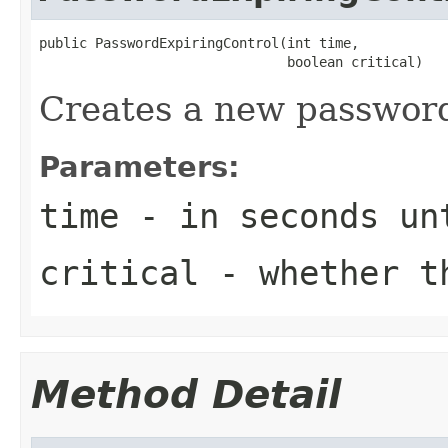
public PasswordExpiringControl(int time,

                               boolean critical)
Creates a new password
Parameters:
time
- in seconds un
critical
- whether th
Method Detail