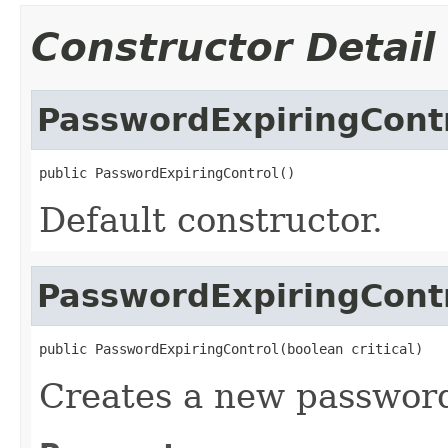
Constructor Detail
PasswordExpiringCont
public PasswordExpiringControl()
Default constructor.
PasswordExpiringCont
public PasswordExpiringControl(boolean critical)
Creates a new password