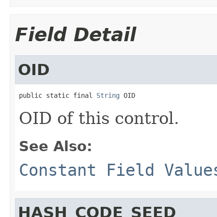
Field Detail
OID
public static final 
String
 OID
OID of this control.
See Also:
Constant Field Value
HASH_CODE_SEED