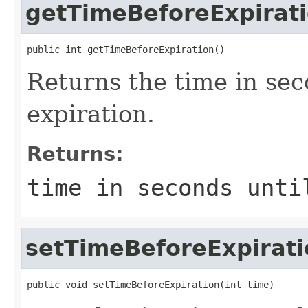
getTimeBeforeExpirat
public int getTimeBeforeExpiration()
Returns the time in se
expiration.
Returns:
time in seconds unti
setTimeBeforeExpirati
public void setTimeBeforeExpiration(int time)