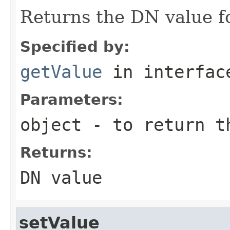
Returns the DN value fo
Specified by:
getValue
in interfa
Parameters:
object
- to return t
Returns:
DN value
setValue