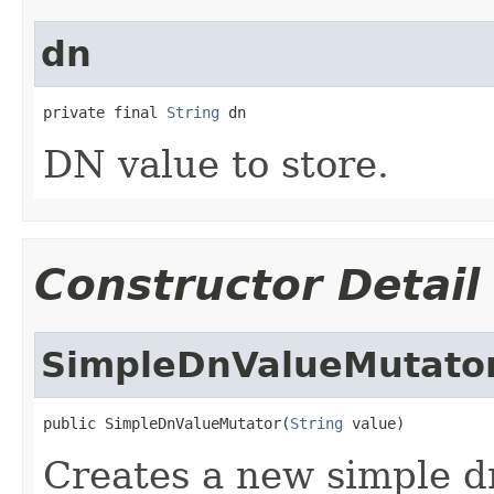
dn
private final 
String
 dn
DN value to store.
Constructor Detail
SimpleDnValueMutato
public SimpleDnValueMutator(
String
 value)
Creates a new simple d