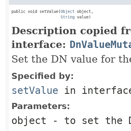
public void setValue(
Object
 object,

String
 value)
Description copied f
interface:
DnValueMut
Set the DN value for th
Specified by:
setValue
in interfa
Parameters:
object
- to set the 