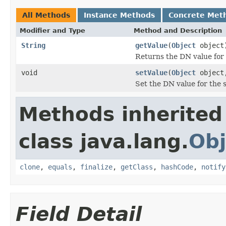
All Methods
Instance Methods
Concrete Met
Modifier and Type
Method and Description
String
getValue
(
Object
object
Returns the DN value for 
void
setValue
(
Object
objec
Set the DN value for the 
Methods inherited
class java.lang.
Obj
clone
,
equals
,
finalize
,
getClass
,
hashCode
,
notify
Field Detail