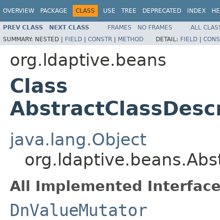
OVERVIEW
PACKAGE
CLASS
USE
TREE
DEPRECATED
INDEX
HE
PREV CLASS
NEXT CLASS
FRAMES
NO FRAMES
ALL CLAS
SUMMARY:
NESTED |
FIELD
|
CONSTR
|
METHOD
DETAIL:
FIELD
|
CONS
org.ldaptive.beans
Class
AbstractClassDesc
java.lang.Object
org.ldaptive.beans.Abs
All Implemented Interface
DnValueMutator