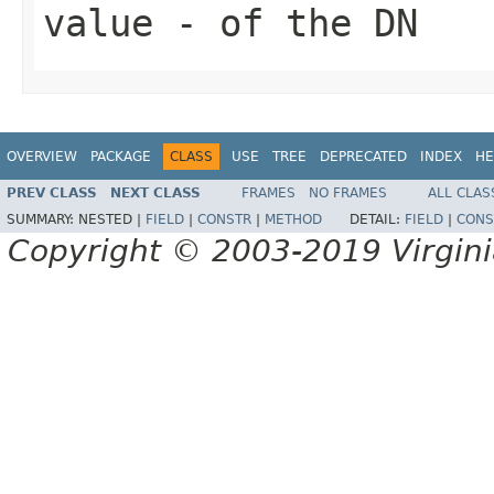
value
- of the DN
OVERVIEW
PACKAGE
CLASS
USE
TREE
DEPRECATED
INDEX
HE
PREV CLASS
NEXT CLASS
FRAMES
NO FRAMES
ALL CLAS
SUMMARY:
NESTED |
FIELD
|
CONSTR
|
METHOD
DETAIL:
FIELD
|
CONS
Copyright © 2003-2019 Virginia