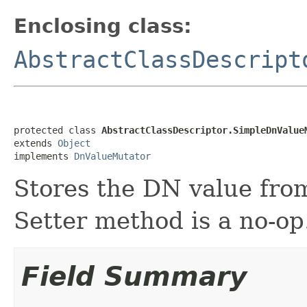
Enclosing class:
AbstractClassDescript
protected class 
AbstractClassDescriptor.SimpleDnValue
extends 
Object
implements 
DnValueMutator
Stores the DN value fro
Setter method is a no-op
Field Summary