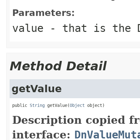
Parameters:
value
- that is the 
Method Detail
getValue
public 
String
 getValue(
Object
 object)
Description copied f
interface:
DnValueMut