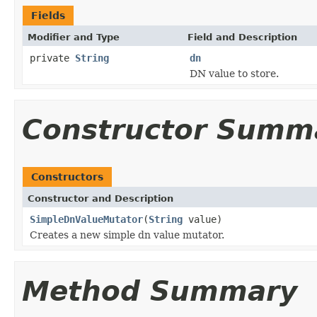
Fields
Modifier and Type
Field and Description
private
String
dn
DN value to store.
Constructor Summ
Constructors
Constructor and Description
SimpleDnValueMutator
(
String
value)
Creates a new simple dn value mutator.
Method Summary