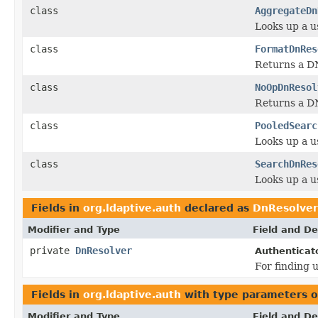
class
AggregateDn
Looks up a u
class
FormatDnRes
Returns a DN
class
NoOpDnResol
Returns a DN 
class
PooledSearc
Looks up a u
class
SearchDnRes
Looks up a u
Fields in
org.ldaptive.auth
declared as
DnResolver
Modifier and Type
Field and De
private
DnResolver
Authenticato
For finding 
Fields in
org.ldaptive.auth
with type parameters o
Modifier and Type
Field and De