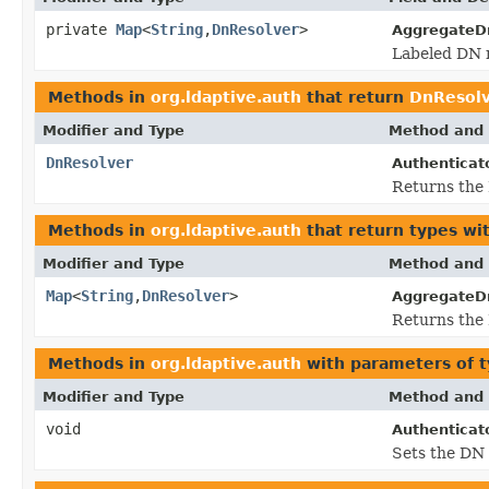
private
Map
<
String
,
DnResolver
>
AggregateD
Labeled DN r
Methods in
org.ldaptive.auth
that return
DnResol
Modifier and Type
Method and 
DnResolver
Authenticato
Returns the 
Methods in
org.ldaptive.auth
that return types wi
Modifier and Type
Method and 
Map
<
String
,
DnResolver
>
AggregateD
Returns the 
Methods in
org.ldaptive.auth
with parameters of 
Modifier and Type
Method and 
void
Authenticato
Sets the DN 