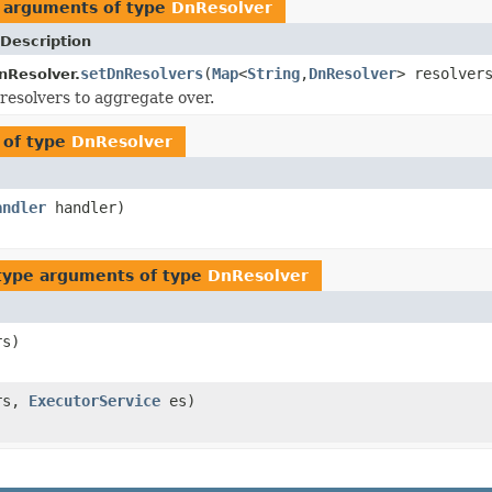
 arguments of type
DnResolver
Description
setDnResolvers
(
Map
<
String
,
DnResolver
> resolver
nResolver.
resolvers to aggregate over.
 of type
DnResolver
andler
handler)
type arguments of type
DnResolver
rs)
rs,
ExecutorService
es)