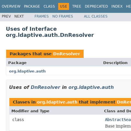
OVERVIEW
PACKAGE
CLASS
USE
TREE
DEPRECATED
INDEX
HE
PREV
NEXT
FRAMES
NO FRAMES
ALL CLASSES
Uses of Interface
org.ldaptive.auth.DnResolver
Packages that use
DnResolver
Package
Description
org.ldaptive.auth
Uses of
DnResolver
in
org.ldaptive.auth
Classes in
org.ldaptive.auth
that implement
DnRes
Modifier and Type
Class and De
class
AbstractSea
Base impleme