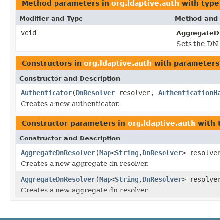
Method parameters in
org.ldaptive.auth
with type
Modifier and Type
Method and 
void
AggregateD
Sets the DN 
Constructors in
org.ldaptive.auth
with parameters
Constructor and Description
Authenticator
(
DnResolver
resolver,
AuthenticationH
Creates a new authenticator.
Constructor parameters in
org.ldaptive.auth
with 
Constructor and Description
AggregateDnResolver
(
Map
<
String
,
DnResolver
> resolve
Creates a new aggregate dn resolver.
AggregateDnResolver
(
Map
<
String
,
DnResolver
> resolve
Creates a new aggregate dn resolver.