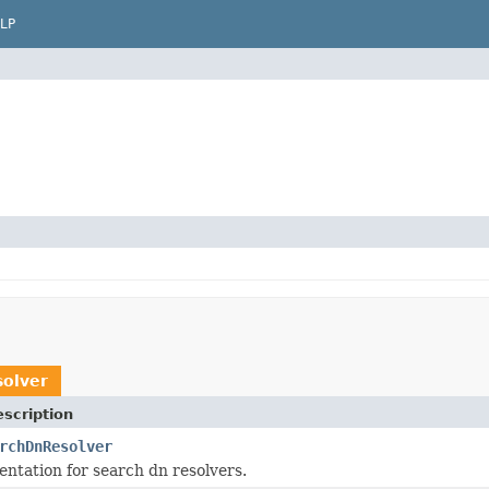
LP
olver
scription
rchDnResolver
ntation for search dn resolvers.