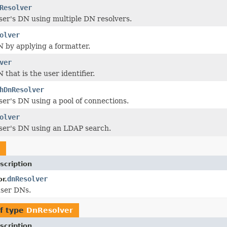
Resolver
ser's DN using multiple DN resolvers.
olver
 by applying a formatter.
ver
that is the user identifier.
hDnResolver
ser's DN using a pool of connections.
olver
ser's DN using an LDAP search.
scription
dnResolver
r.
user DNs.
f type
DnResolver
scription