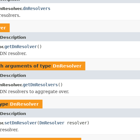
dnResolvers
nResolver.
esolvers.
ver
Description
getDnResolver
()
r.
DN resolver.
th arguments of type
DnResolver
Description
getDnResolvers
()
nResolver.
DN resolvers to aggregate over.
type
DnResolver
Description
setDnResolver
(
DnResolver
resolver)
r.
resolver.