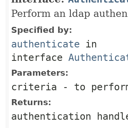
Perform an ldap authent
Specified by:
authenticate
in
interface
Authentica
Parameters:
criteria
- to perform
Returns:
authentication handl