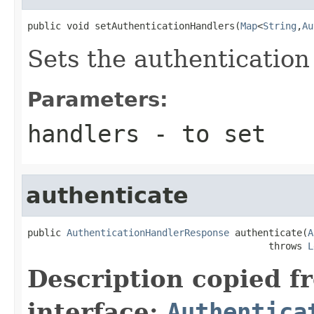
public void setAuthenticationHandlers(
Map
<
String
,
Au
Sets the authentication
Parameters:
handlers
- to set
authenticate
public 
AuthenticationHandlerResponse
 authenticate(
A
                                           throws 
L
Description copied f
interface:
Authentica