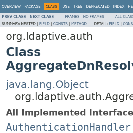
OVERVIEW
PACKAGE
CLASS
USE
TREE
DEPRECATED
INDEX
HE
PREV CLASS
NEXT CLASS
FRAMES
NO FRAMES
ALL CLAS
SUMMARY:
NESTED |
FIELD
|
CONSTR
|
METHOD
DETAIL:
FIELD
|
CONS
org.ldaptive.auth
Class
AggregateDnResolv
java.lang.Object
org.ldaptive.auth.Agg
All Implemented Interface
AuthenticationHandler