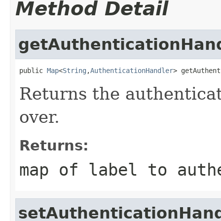
Method Detail
getAuthenticationHan
public 
Map
<
String
,
AuthenticationHandler
> getAuthent
Returns the authentica
over.
Returns:
map of label to auth
setAuthenticationHand