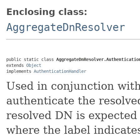
Enclosing class:
AggregateDnResolver
public static class 
AggregateDnResolver.Authenticatio
extends 
Object
implements 
AuthenticationHandler
Used in conjunction wit
authenticate the resolved
resolved DN is expected 
where the label indicate