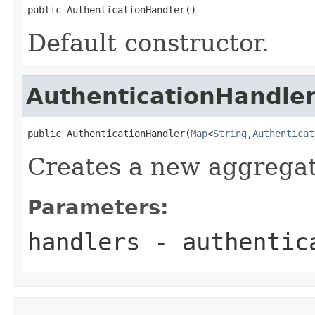
public AuthenticationHandler()
Default constructor.
AuthenticationHandle
public AuthenticationHandler(
Map
<
String
,
Authenticat
Creates a new aggregat
Parameters:
handlers
- authentic