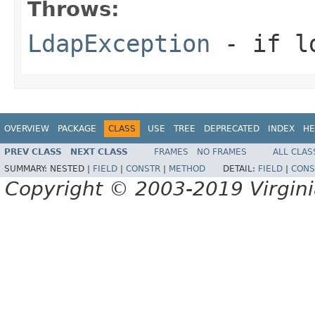
Throws:
LdapException
- if ld
OVERVIEW
PACKAGE
CLASS
USE
TREE
DEPRECATED
INDEX
HE
PREV CLASS
NEXT CLASS
FRAMES
NO FRAMES
ALL CLAS
SUMMARY:
NESTED |
FIELD
|
CONSTR
|
METHOD
DETAIL:
FIELD
|
CONS
Copyright © 2003-2019 Virginia