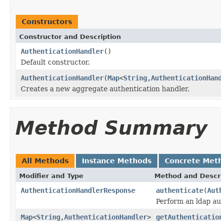
Constructors
Constructor and Description
AuthenticationHandler
()
Default constructor.
AuthenticationHandler
(
Map
<
String
,
AuthenticationHan
Creates a new aggregate authentication handler.
Method Summary
All Methods
Instance Methods
Concrete Met
Modifier and Type
Method and Descr
AuthenticationHandlerResponse
authenticate
(
Aut
Perform an ldap au
Map
<
String
,
AuthenticationHandler
>
getAuthenticatio