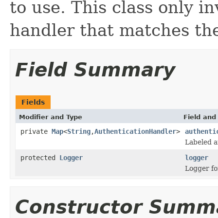
to use. This class only i
handler that matches the
Field Summary
Fields
Modifier and Type
Field and
private
Map
<
String
,
AuthenticationHandler
>
authenti
Labeled a
protected
Logger
logger
Logger for
Constructor Summ