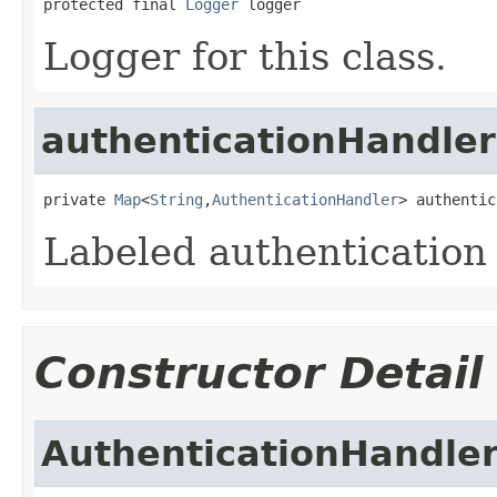
protected final 
Logger
 logger
Logger for this class.
authenticationHandler
private 
Map
<
String
,
AuthenticationHandler
> authentic
Labeled authentication
Constructor Detail
AuthenticationHandle