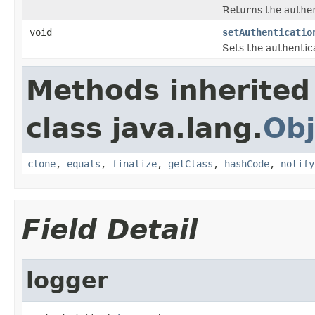
Returns the authen
void
setAuthenticatio
Sets the authentic
Methods inherited
class java.lang.
Obj
clone
,
equals
,
finalize
,
getClass
,
hashCode
,
notify
Field Detail
logger