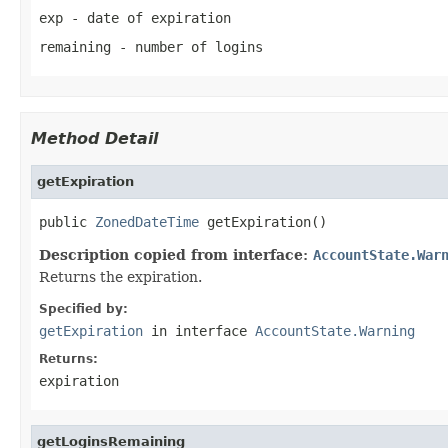
exp
- date of expiration
remaining
- number of logins
Method Detail
getExpiration
public 
ZonedDateTime
 getExpiration()
Description copied from interface:
AccountState.War
Returns the expiration.
Specified by:
getExpiration
in interface
AccountState.Warning
Returns:
expiration
getLoginsRemaining