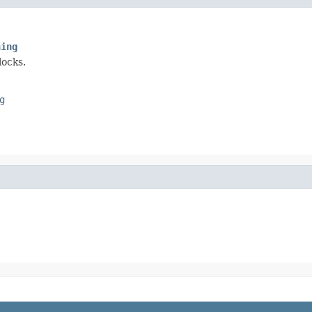
ning
locks.
g