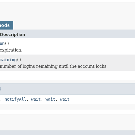
hods
Description
on
()
expiration.
maining
()
number of logins remaining until the account locks.
t
,
notifyAll
,
wait
,
wait
,
wait