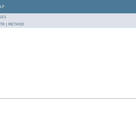
LP
SES
TR
|
METHOD