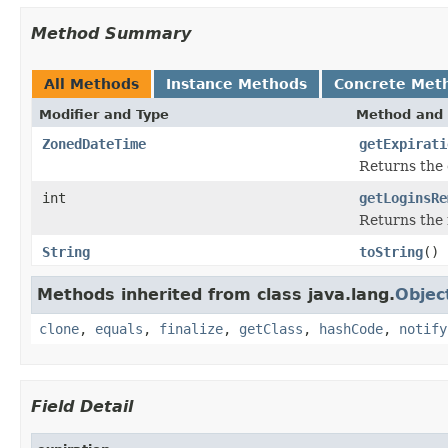
Method Summary
All Methods
Instance Methods
Concrete Met
Modifier and Type
Method and 
ZonedDateTime
getExpirati
Returns the 
int
getLoginsRe
Returns the 
String
toString
()
Methods inherited from class java.lang.
Objec
clone
,
equals
,
finalize
,
getClass
,
hashCode
,
notify
Field Detail