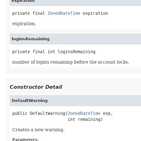
expiration
private final 
ZonedDateTime
 expiration
expiration.
loginsRemaining
private final int loginsRemaining
number of logins remaining before the account locks.
Constructor Detail
DefaultWarning
public DefaultWarning(
ZonedDateTime
 exp,

                      int remaining)
Creates a new warning.
Parameters: