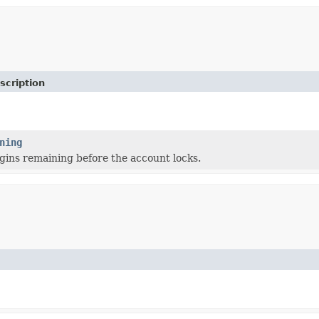
scription
ning
gins remaining before the account locks.