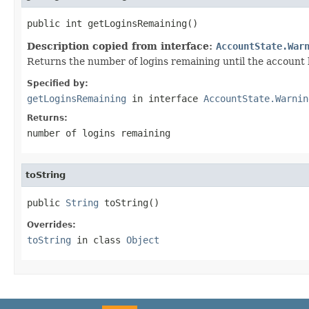
public int getLoginsRemaining()
Description copied from interface:
AccountState.War
Returns the number of logins remaining until the account 
Specified by:
getLoginsRemaining
in interface
AccountState.Warnin
Returns:
number of logins remaining
toString
public 
String
 toString()
Overrides:
toString
in class
Object