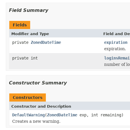
Field Summary
Fields
Modifier and Type
Field and De
private
ZonedDateTime
expiration
expiration.
private int
loginsRemai
number of lo
Constructor Summary
Constructors
Constructor and Description
DefaultWarning
(
ZonedDateTime
exp, int remaining)
Creates a new warning.