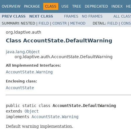
OVERVIEW
PACKAGE
CLASS
USE
TREE
DEPRECATED
INDEX
HE
PREV CLASS
NEXT CLASS
FRAMES
NO FRAMES
ALL CLAS
SUMMARY:
NESTED |
FIELD
|
CONSTR
|
METHOD
DETAIL:
FIELD
|
CONS
org.ldaptive.auth
Class AccountState.DefaultWarning
java.lang.Object
org.ldaptive.auth.AccountState.DefaultWarning
All Implemented Interfaces:
AccountState.Warning
Enclosing class:
AccountState
public static class 
AccountState.DefaultWarning
extends 
Object
implements 
AccountState.Warning
Default warning implementation.