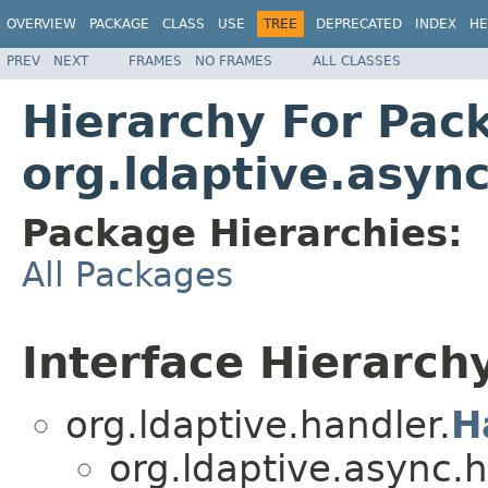
OVERVIEW
PACKAGE
CLASS
USE
TREE
DEPRECATED
INDEX
HE
PREV
NEXT
FRAMES
NO FRAMES
ALL CLASSES
Hierarchy For Pac
org.ldaptive.asyn
Package Hierarchies:
All Packages
Interface Hierarch
org.ldaptive.handler.
H
org.ldaptive.async.h