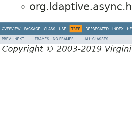
org.ldaptive.async.h
OVERVIEW
PACKAGE
CLASS
USE
TREE
DEPRECATED
INDEX
HE
PREV
NEXT
FRAMES
NO FRAMES
ALL CLASSES
Copyright © 2003-2019 Virginia