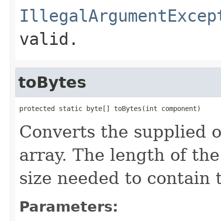
IllegalArgumentExcep
valid.
toBytes
protected static byte[] toBytes(int component)
Converts the supplied 
array. The length of the
size needed to contain
Parameters: