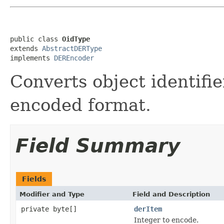
public class 
OidType
extends 
AbstractDERType
implements 
DEREncoder
Converts object identifi
encoded format.
Field Summary
Fields
Modifier and Type
Field and Description
private byte[]
derItem
Integer to encode.