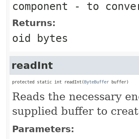
component
- to conve
Returns:
oid bytes
readInt
protected static int readInt(
ByteBuffer
 buffer)
Reads the necessary en
supplied buffer to creat
Parameters: