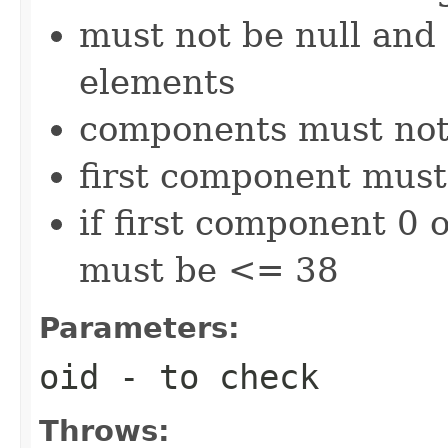
must not be null and 
elements
components must not
first component must 
if first component 0
must be <= 38
Parameters:
oid
- to check
Throws: