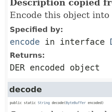
Description copied f
Encode this object into 
Specified by:
encode
in interface
Returns:
DER encoded object
decode
public static 
String
 decode(
ByteBuffer
 encoded)