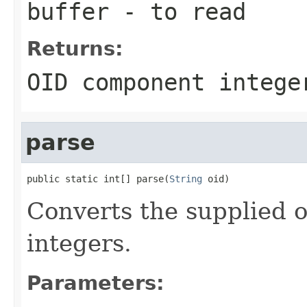
buffer
- to read
Returns:
OID component intege
parse
public static int[] parse(
String
 oid)
Converts the supplied o
integers.
Parameters: