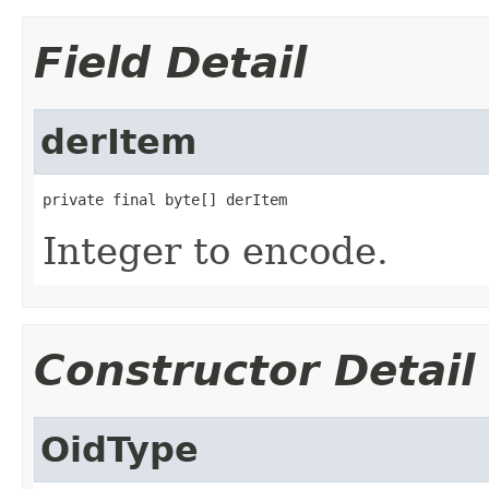
Field Detail
derItem
private final byte[] derItem
Integer to encode.
Constructor Detail
OidType