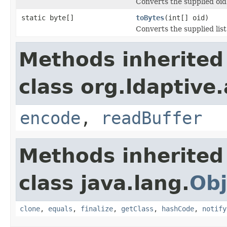
Converts the supplied oid
static byte[]
toBytes
(int[] oid)
Converts the supplied list
Methods inherited
class org.ldaptive
encode
,
readBuffer
Methods inherited
class java.lang.
Obj
clone
,
equals
,
finalize
,
getClass
,
hashCode
,
notify