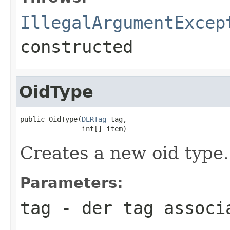
IllegalArgumentExcep
constructed
OidType
public OidType(
DERTag
 tag,

               int[] item)
Creates a new oid type.
Parameters:
tag
- der tag associ