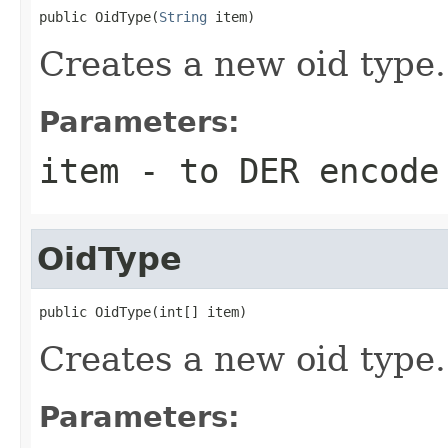
public OidType(
String
 item)
Creates a new oid type.
Parameters:
item
- to DER encode
OidType
public OidType(int[] item)
Creates a new oid type.
Parameters: