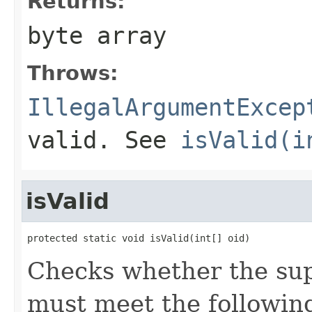
Returns:
byte array
Throws:
IllegalArgumentExcep
valid. See
isValid(i
isValid
protected static void isValid(int[] oid)
Checks whether the supp
must meet the following