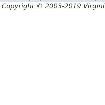
Copyright © 2003-2019 Virginia