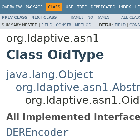
OVERVIEW
PACKAGE
CLASS
USE
TREE
DEPRECATED
INDEX
HE
PREV CLASS
NEXT CLASS
FRAMES
NO FRAMES
ALL CLAS
SUMMARY:
NESTED |
FIELD
|
CONSTR
|
METHOD
DETAIL:
FIELD
|
CONS
org.ldaptive.asn1
Class OidType
java.lang.Object
org.ldaptive.asn1.Abs
org.ldaptive.asn1.Oi
All Implemented Interface
DEREncoder