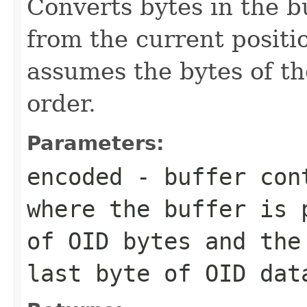
Converts bytes in the b
from the current positio
assumes the bytes of th
order.
Parameters:
encoded
- buffer cont
where the buffer is 
of OID bytes and the
last byte of OID dat