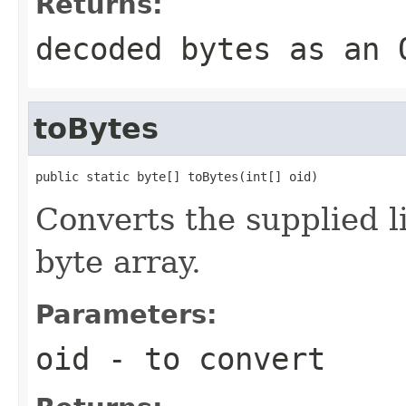
Returns:
decoded bytes as an 
toBytes
public static byte[] toBytes(int[] oid)
Converts the supplied l
byte array.
Parameters:
oid
- to convert