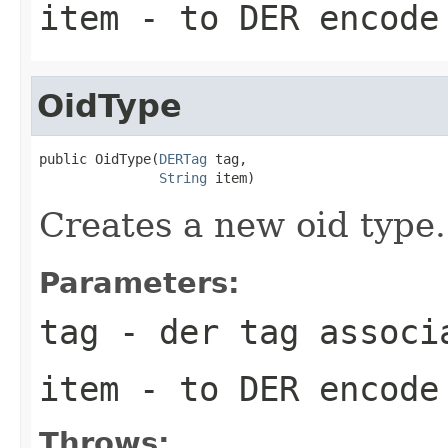
item
- to DER encode
OidType
public OidType(
DERTag
 tag,

String
 item)
Creates a new oid type.
Parameters:
tag
- der tag associ
item
- to DER encode
Throws: