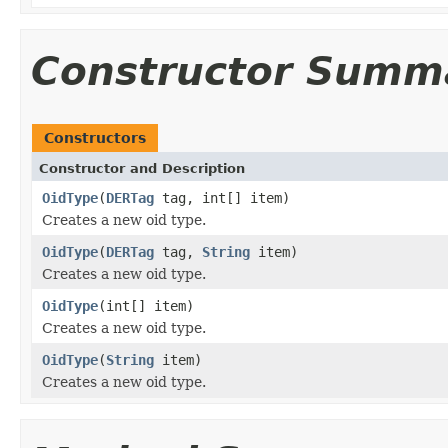
Constructor Summ
Constructors
Constructor and Description
OidType
(
DERTag
tag, int[] item)
Creates a new oid type.
OidType
(
DERTag
tag,
String
item)
Creates a new oid type.
OidType
(int[] item)
Creates a new oid type.
OidType
(
String
item)
Creates a new oid type.