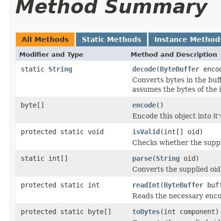
Method Summary
All Methods
Static Methods
Instance Method
Modifier and Type
Method and Description
static
String
decode
(
ByteBuffer
enco
Converts bytes in the buf
assumes the bytes of the i
byte[]
encode
()
Encode this object into it
protected static void
isValid
(int[] oid)
Checks whether the suppli
static int[]
parse
(
String
oid)
Converts the supplied oid 
protected static int
readInt
(
ByteBuffer
buf
Reads the necessary encod
protected static byte[]
toBytes
(int component)