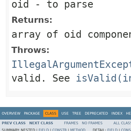
oid
- to parse
Returns:
array of oid compone
Throws:
IllegalArgumentExcep
valid. See
isValid(i
OVERVIEW
PACKAGE
CLASS
USE
TREE
DEPRECATED
INDEX
HE
PREV CLASS
NEXT CLASS
FRAMES
NO FRAMES
ALL CLAS
SUMMARY:
NESTED |
FIELD
|
CONSTR
|
METHOD
DETAIL:
FIELD
|
CONS