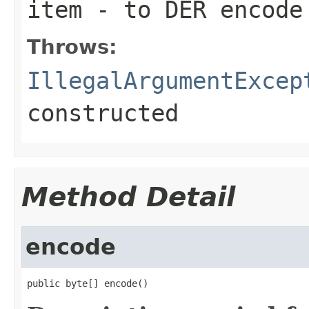
item
- to DER encode
Throws:
IllegalArgumentExcep
constructed
Method Detail
encode
public byte[] encode()