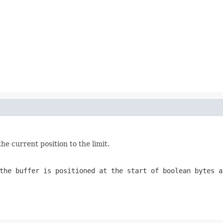
he current position to the limit.
the buffer is positioned at the start of boolean bytes a