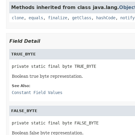
Methods inherited from class java.lang.
Objec
clone
,
equals
,
finalize
,
getClass
,
hashCode
,
notify
Field Detail
TRUE_BYTE
private static final byte TRUE_BYTE
Boolean true byte representation.
See Also:
Constant Field Values
FALSE_BYTE
private static final byte FALSE_BYTE
Boolean false byte representation.