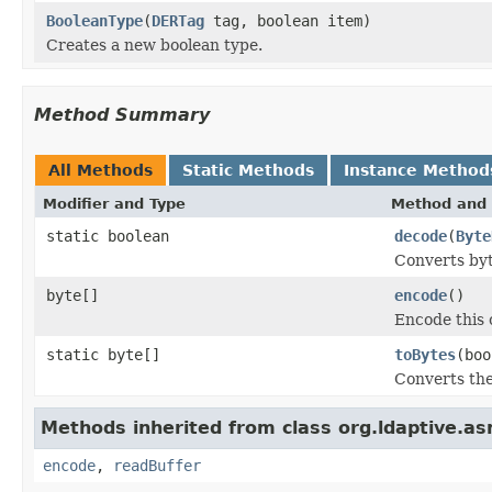
BooleanType
(
DERTag
tag, boolean item)
Creates a new boolean type.
Method Summary
All Methods
Static Methods
Instance Method
Modifier and Type
Method and 
static boolean
decode
(
Byte
Converts byte
byte[]
encode
()
Encode this o
static byte[]
toBytes
(boo
Converts the
Methods inherited from class org.ldaptive.as
encode
,
readBuffer