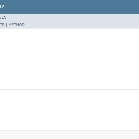
LP
SES
TR
|
METHOD