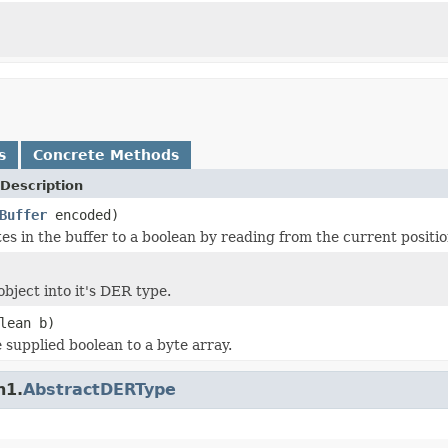
s
Concrete Methods
Description
Buffer
encoded)
s in the buffer to a boolean by reading from the current position
bject into it's DER type.
lean b)
 supplied boolean to a byte array.
n1.
AbstractDERType