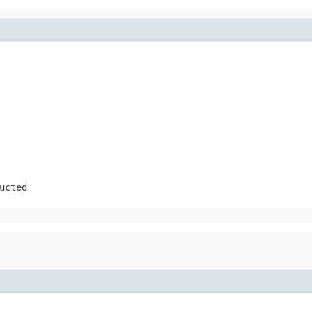
ucted