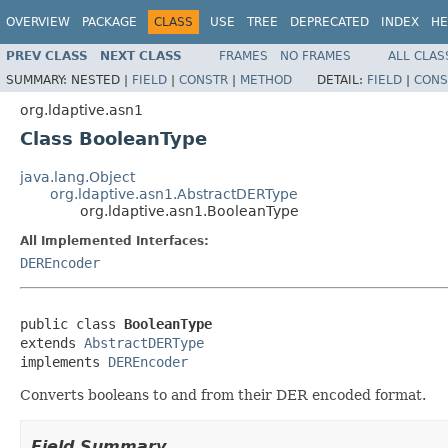
OVERVIEW
PACKAGE
CLASS
USE
TREE
DEPRECATED
INDEX
HE
PREV CLASS
NEXT CLASS
FRAMES
NO FRAMES
ALL CLAS
SUMMARY:
NESTED |
FIELD
|
CONSTR
|
METHOD
DETAIL:
FIELD
|
CONS
org.ldaptive.asn1
Class BooleanType
java.lang.Object
org.ldaptive.asn1.AbstractDERType
org.ldaptive.asn1.BooleanType
All Implemented Interfaces:
DEREncoder
public class 
BooleanType
extends 
AbstractDERType
implements 
DEREncoder
Converts booleans to and from their DER encoded format.
Field Summary