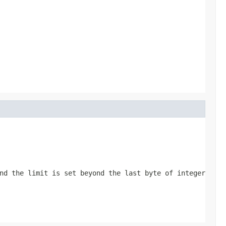
nd the limit is set beyond the last byte of integer