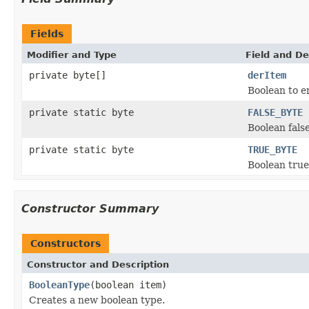
Fields
Modifier and Type
Field and De
private byte[]
derItem
Boolean to e
private static byte
FALSE_BYTE
Boolean fals
private static byte
TRUE_BYTE
Boolean true
Constructor Summary
Constructors
Constructor and Description
BooleanType
(boolean item)
Creates a new boolean type.