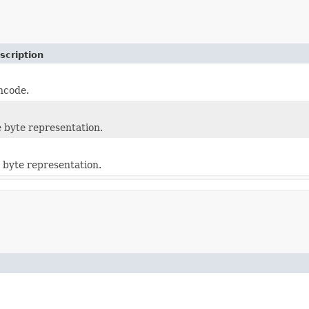
scription
ncode.
e byte representation.
 byte representation.