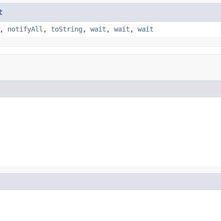
t
,
notifyAll
,
toString
,
wait
,
wait
,
wait