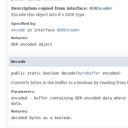
Description copied from interface:
DEREncoder
Encode this object into it's DER type.
Specified by:
encode
in interface
DEREncoder
Returns:
DER encoded object
decode
public static boolean decode(
ByteBuffer
 encoded)
Converts bytes in the buffer to a boolean by reading from t
Parameters:
encoded
- buffer containing DER-encoded data where 
data.
Returns:
decoded bytes as a boolean.