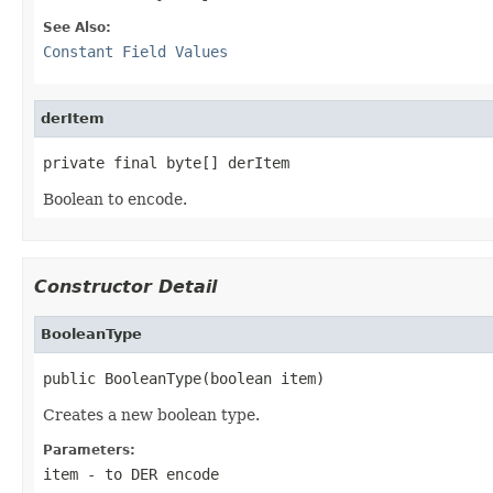
See Also:
Constant Field Values
derItem
private final byte[] derItem
Boolean to encode.
Constructor Detail
BooleanType
public BooleanType(boolean item)
Creates a new boolean type.
Parameters:
item
- to DER encode