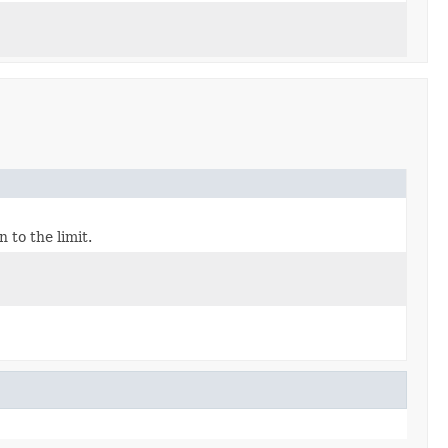
 to the limit.