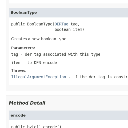
BooleanType
public BooleanType(
DERTag
 tag,

                   boolean item)
Creates a new boolean type.
Parameters:
tag
- der tag associated with this type
item
- to DER encode
Throws:
IllegalArgumentException
- if the der tag is constr
Method Detail
encode
public byte[] encode()