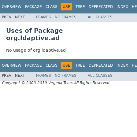
OVERVIEW
PACKAGE
CLASS
USE
TREE
DEPRECATED
INDEX
HE
PREV
NEXT
FRAMES
NO FRAMES
ALL CLASSES
Uses of Package
org.ldaptive.ad
No usage of org.ldaptive.ad
OVERVIEW
PACKAGE
CLASS
USE
TREE
DEPRECATED
INDEX
HE
PREV
NEXT
FRAMES
NO FRAMES
ALL CLASSES
Copyright © 2003-2019 Virginia Tech. All Rights Reserved.