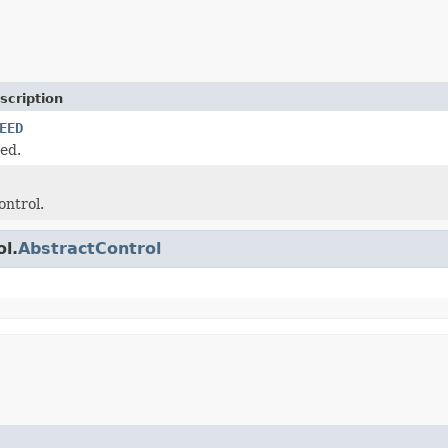
scription
EED
ed.
ontrol.
ol.
AbstractControl