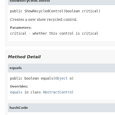
ShowRecycledControl
public ShowRecycledControl(boolean critical)
Creates a new show recycled control.
Parameters:
critical
- whether this control is critical
Method Detail
equals
public boolean equals(
Object
 o)
Overrides:
equals
in class
AbstractControl
hashCode