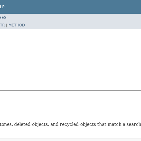
LP
SES
TR
|
METHOD
tones, deleted-objects, and recycled-objects that match a search