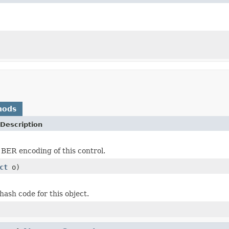
hods
Description
 BER encoding of this control.
ct
o)
hash code for this object.