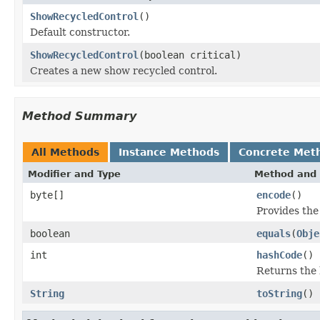
ShowRecycledControl
()
Default constructor.
ShowRecycledControl
(boolean critical)
Creates a new show recycled control.
Method Summary
All Methods
Instance Methods
Concrete Met
Modifier and Type
Method and 
byte[]
encode
()
Provides the
boolean
equals
(
Obje
int
hashCode
()
Returns the 
String
toString
()