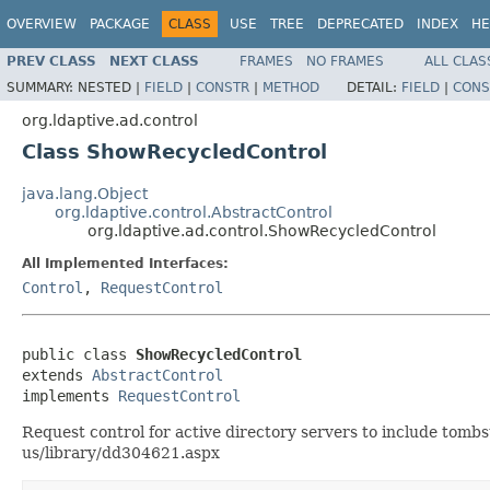
OVERVIEW
PACKAGE
CLASS
USE
TREE
DEPRECATED
INDEX
HE
PREV CLASS
NEXT CLASS
FRAMES
NO FRAMES
ALL CLAS
SUMMARY:
NESTED |
FIELD
|
CONSTR
|
METHOD
DETAIL:
FIELD
|
CONS
org.ldaptive.ad.control
Class ShowRecycledControl
java.lang.Object
org.ldaptive.control.AbstractControl
org.ldaptive.ad.control.ShowRecycledControl
All Implemented Interfaces:
Control
,
RequestControl
public class 
ShowRecycledControl
extends 
AbstractControl
implements 
RequestControl
Request control for active directory servers to include tombs
us/library/dd304621.aspx