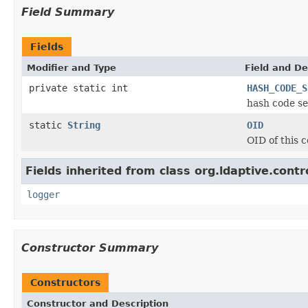
Field Summary
Fields
Modifier and Type
Field and De
private static int
HASH_CODE_S
hash code se
static
String
OID
OID of this c
Fields inherited from class org.ldaptive.contr
logger
Constructor Summary
Constructors
Constructor and Description