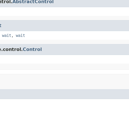
trol.
AbstractControl
t
,
wait
,
wait
.control.
Control