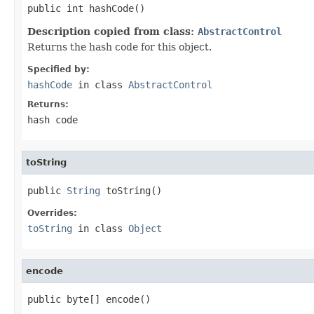
public int hashCode()
Description copied from class:
AbstractControl
Returns the hash code for this object.
Specified by:
hashCode
in class
AbstractControl
Returns:
hash code
toString
public 
String
 toString()
Overrides:
toString
in class
Object
encode
public byte[] encode()