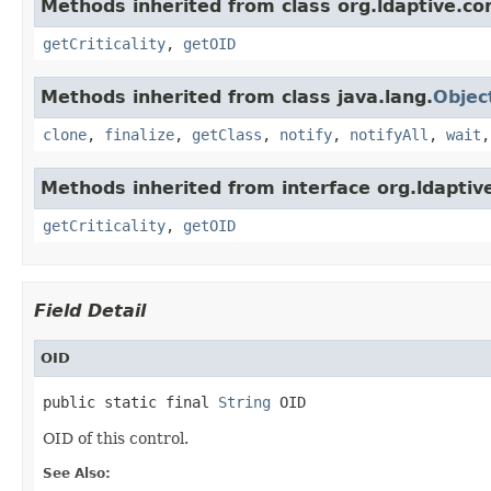
Methods inherited from class org.ldaptive.con
getCriticality
,
getOID
Methods inherited from class java.lang.
Objec
clone
,
finalize
,
getClass
,
notify
,
notifyAll
,
wait
Methods inherited from interface org.ldaptive
getCriticality
,
getOID
Field Detail
OID
public static final 
String
 OID
OID of this control.
See Also: