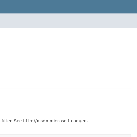
 filter. See http://msdn.microsoft.com/en-