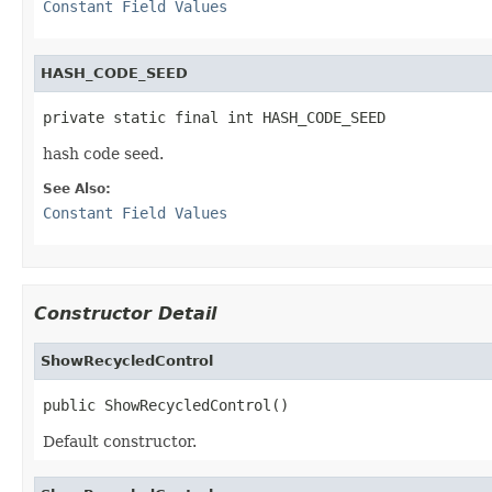
Constant Field Values
HASH_CODE_SEED
private static final int HASH_CODE_SEED
hash code seed.
See Also:
Constant Field Values
Constructor Detail
ShowRecycledControl
public ShowRecycledControl()
Default constructor.