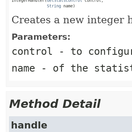
IntegerHandler(
GetStatsControl
 control,

String
 name)
Creates a new integer h
Parameters:
control
- to configu
name
- of the statis
Method Detail
handle