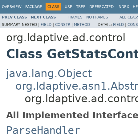
OVERVIEW
PACKAGE
CLASS
USE
TREE
DEPRECATED
INDEX
HE
PREV CLASS
NEXT CLASS
FRAMES
NO FRAMES
ALL CLAS
SUMMARY:
NESTED |
FIELD
|
CONSTR
|
METHOD
DETAIL:
FIELD
|
CONS
org.ldaptive.ad.control
Class GetStatsCont
java.lang.Object
org.ldaptive.asn1.Abst
org.ldaptive.ad.contr
All Implemented Interface
ParseHandler