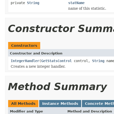
private
String
statName
name of this statistic.
Constructor Summ
Constructors
Constructor and Description
IntegerHandler
(
GetStatsControl
control,
String
nam
Creates a new integer handler.
Method Summary
All Methods
Instance Methods
Concrete Met
Modifier and Type
Method and Description