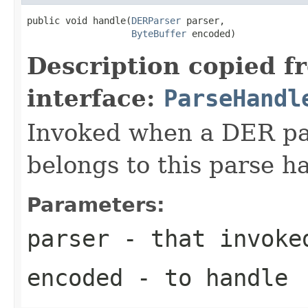
public void handle(
DERParser
 parser,

ByteBuffer
 encoded)
Description copied f
interface:
ParseHandl
Invoked when a DER pat
belongs to this parse ha
Parameters:
parser
- that invoke
encoded
- to handle