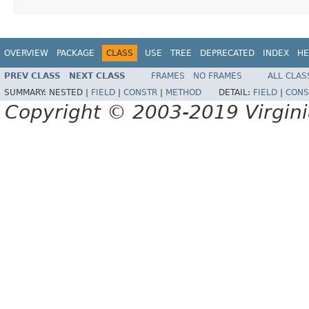
OVERVIEW
PACKAGE
CLASS
USE
TREE
DEPRECATED
INDEX
HE
PREV CLASS
NEXT CLASS
FRAMES
NO FRAMES
ALL CLAS
SUMMARY:
NESTED |
FIELD
|
CONSTR
|
METHOD
DETAIL:
FIELD
|
CONS
Copyright © 2003-2019 Virginia