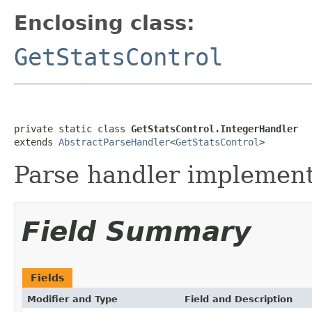
Enclosing class:
GetStatsControl
private static class 
GetStatsControl.IntegerHandler
extends 
AbstractParseHandler
<
GetStatsControl
>
Parse handler implementa
Field Summary
Fields
Modifier and Type
Field and Description