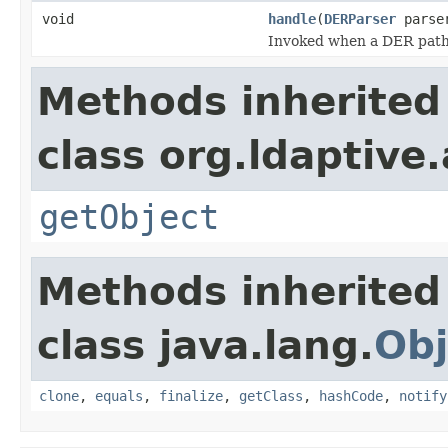
void
handle
(
DERParser
parse
Invoked when a DER path i
Methods inherited
class org.ldaptive
getObject
Methods inherited
class java.lang.
Obj
clone
,
equals
,
finalize
,
getClass
,
hashCode
,
notify