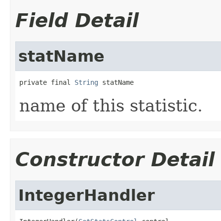
Field Detail
statName
private final 
String
 statName
name of this statistic.
Constructor Detail
IntegerHandler