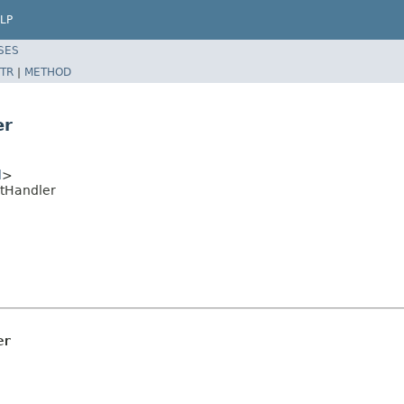
LP
SES
TR
|
METHOD
er
l
>
ntHandler
er