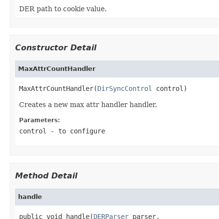
DER path to cookie value.
Constructor Detail
MaxAttrCountHandler
MaxAttrCountHandler(
DirSyncControl
 control)
Creates a new max attr handler handler.
Parameters:
control
- to configure
Method Detail
handle
public void handle(
DERParser
 parser,
