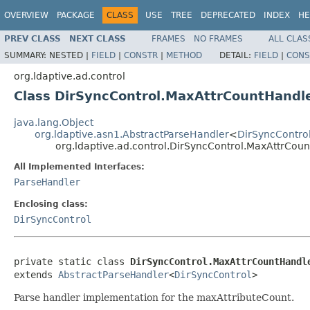
OVERVIEW
PACKAGE
CLASS
USE
TREE
DEPRECATED
INDEX
HE
PREV CLASS
NEXT CLASS
FRAMES
NO FRAMES
ALL CLAS
SUMMARY:
NESTED |
FIELD
|
CONSTR
|
METHOD
DETAIL:
FIELD
|
CONS
org.ldaptive.ad.control
Class DirSyncControl.MaxAttrCountHandl
java.lang.Object
org.ldaptive.asn1.AbstractParseHandler
<
DirSyncContro
org.ldaptive.ad.control.DirSyncControl.MaxAttrCou
All Implemented Interfaces:
ParseHandler
Enclosing class:
DirSyncControl
private static class 
DirSyncControl.MaxAttrCountHandl
extends 
AbstractParseHandler
<
DirSyncControl
>
Parse handler implementation for the maxAttributeCount.