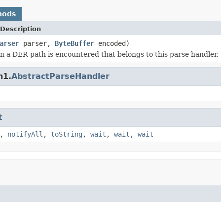
hods
Description
arser
parser,
ByteBuffer
encoded)
 a DER path is encountered that belongs to this parse handler.
n1.
AbstractParseHandler
t
,
notifyAll
,
toString
,
wait
,
wait
,
wait