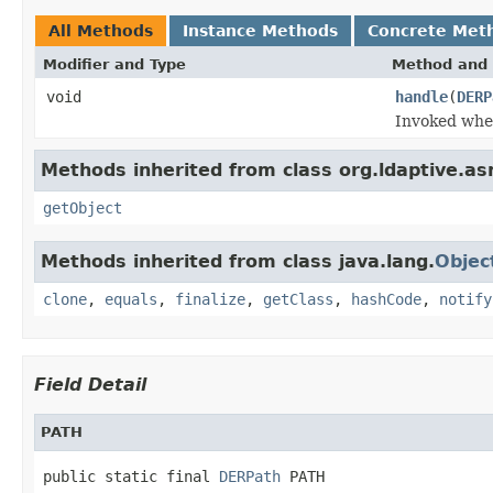
All Methods
Instance Methods
Concrete Met
Modifier and Type
Method and 
void
handle
(
DERP
Invoked when
Methods inherited from class org.ldaptive.as
getObject
Methods inherited from class java.lang.
Objec
clone
,
equals
,
finalize
,
getClass
,
hashCode
,
notify
Field Detail
PATH
public static final 
DERPath
 PATH