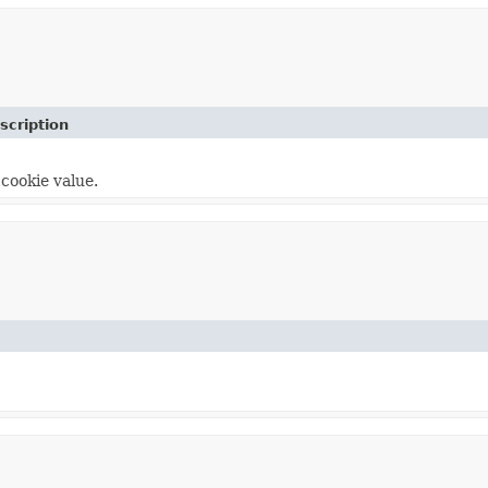
scription
cookie value.