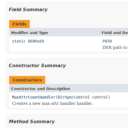
Field Summary
Fields
Modifier and Type
Field and De
static
DERPath
PATH
DER path to 
Constructor Summary
Constructors
Constructor and Description
MaxAttrCountHandler
(
DirSyncControl
control)
Creates a new max attr handler handler.
Method Summary