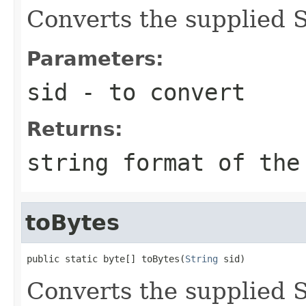
Converts the supplied SI
Parameters:
sid
- to convert
Returns:
string format of the
toBytes
public static byte[] toBytes(
String
 sid)
Converts the supplied SI