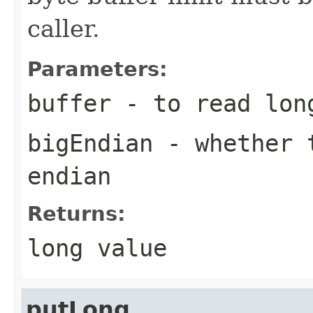
caller.
Parameters:
buffer
- to read lon
bigEndian
- whether t
endian
Returns:
long value
putLong