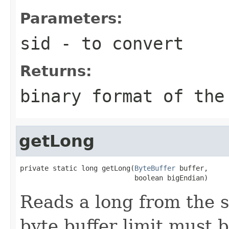
Parameters:
sid
- to convert
Returns:
binary format of the
getLong
private static long getLong(
ByteBuffer
 buffer,

                            boolean bigEndian)
Reads a long from the s
byte buffer limit must 