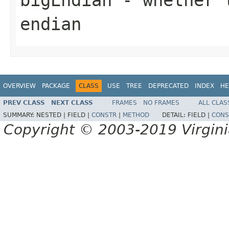
endian
OVERVIEW
PACKAGE
CLASS
USE
TREE
DEPRECATED
INDEX
HE
PREV CLASS
NEXT CLASS
FRAMES
NO FRAMES
ALL CLAS
SUMMARY:
NESTED |
FIELD |
CONSTR
|
METHOD
DETAIL:
FIELD |
CONS
Copyright © 2003-2019 Virginia