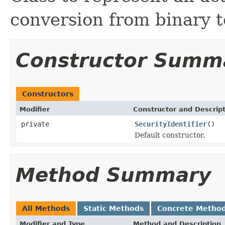
conversion from binary t
Constructor Summ
Constructors
Modifier
Constructor and Descrip
private
SecurityIdentifier
()
Default constructor.
Method Summary
All Methods
Static Methods
Concrete Metho
Modifier and Type
Method and Description