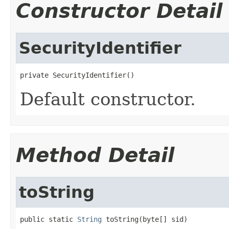
Constructor Detail
SecurityIdentifier
private SecurityIdentifier()
Default constructor.
Method Detail
toString
public static 
String
 toString(byte[] sid)