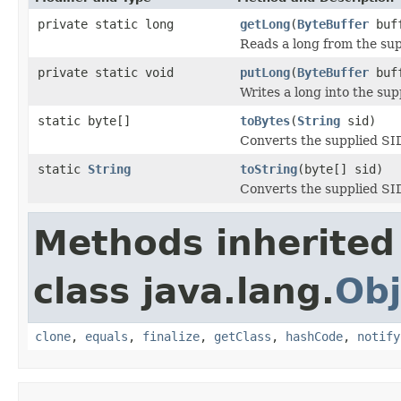
private static long
getLong
(
ByteBuffer
buff
Reads a long from the sup
private static void
putLong
(
ByteBuffer
buff
Writes a long into the sup
static byte[]
toBytes
(
String
sid)
Converts the supplied SID 
static
String
toString
(byte[] sid)
Converts the supplied SID 
Methods inherited
class java.lang.
Obj
clone
,
equals
,
finalize
,
getClass
,
hashCode
,
notify