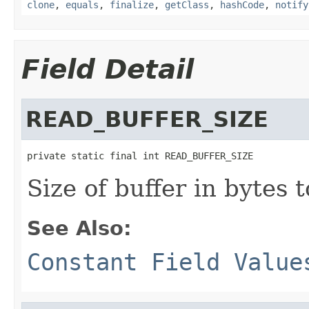
clone
,
equals
,
finalize
,
getClass
,
hashCode
,
notify
Field Detail
READ_BUFFER_SIZE
private static final int READ_BUFFER_SIZE
Size of buffer in bytes 
See Also:
Constant Field Value