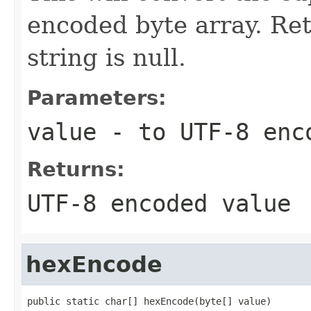
encoded byte array. Ret
string is null.
Parameters:
value
- to UTF-8 enc
Returns:
UTF-8 encoded value
hexEncode
public static char[] hexEncode(byte[] value)