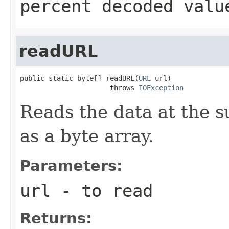
percent decoded valu
readURL
public static byte[] readURL(
URL
 url)

                      throws 
IOException
Reads the data at the s
as a byte array.
Parameters:
url
- to read
Returns: