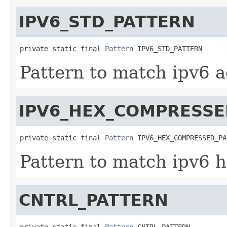
IPV6_STD_PATTERN
private static final 
Pattern
 IPV6_STD_PATTERN
Pattern to match ipv6 a
IPV6_HEX_COMPRESSE
private static final 
Pattern
 IPV6_HEX_COMPRESSED_PA
Pattern to match ipv6 
CNTRL_PATTERN
private static final 
Pattern
 CNTRL_PATTERN