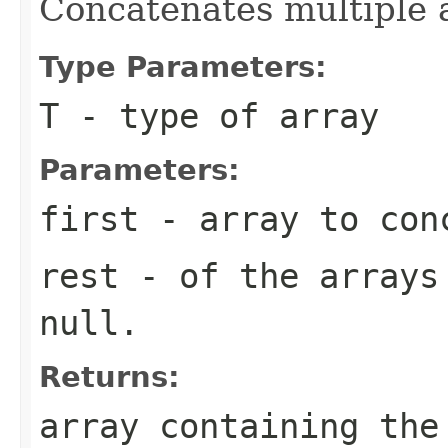
Concatenates multiple a
Type Parameters:
T
- type of array
Parameters:
first
- array to conc
rest
- of the arrays 
null.
Returns:
array containing the