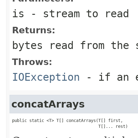
is
- stream to read
Returns:
bytes read from the 
Throws:
IOException
- if an e
concatArrays
public static <T> T[] concatArrays(T[] first,

                                   T[]... rest)