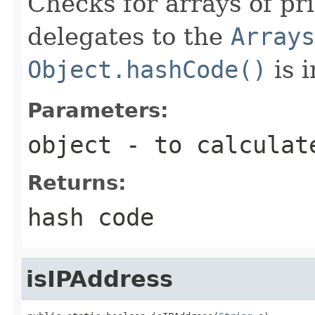
Checks for arrays of pr
delegates to the
Arrays
Object.hashCode()
is 
Parameters:
object
- to calculat
Returns:
hash code
isIPAddress