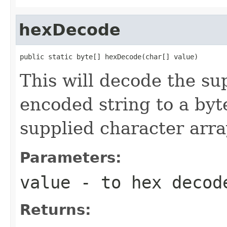
hexDecode
public static byte[] hexDecode(char[] value)
This will decode the su
encoded string to a byte
supplied character array
Parameters:
value
- to hex decod
Returns: