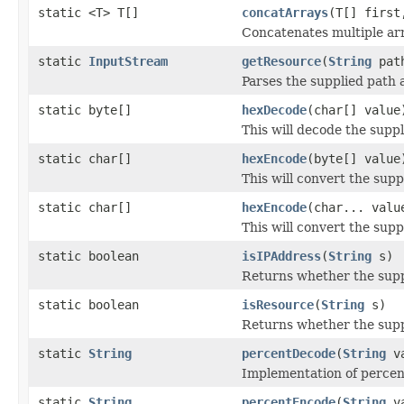
static <T> T[]
concatArrays
(T[] first
Concatenates multiple arr
static
InputStream
getResource
(
String
pat
Parses the supplied path 
static byte[]
hexDecode
(char[] value
This will decode the suppl
static char[]
hexEncode
(byte[] value
This will convert the supp
static char[]
hexEncode
(char... valu
This will convert the supp
static boolean
isIPAddress
(
String
s)
Returns whether the suppl
static boolean
isResource
(
String
s)
Returns whether the supp
static
String
percentDecode
(
String
va
Implementation of percen
static
String
percentEncode
(
String
va