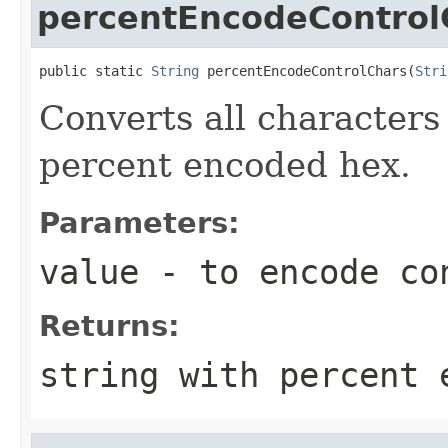
percentEncodeControl
public static 
String
 percentEncodeControlChars(
Stri
Converts all character
percent encoded hex.
Parameters:
value
- to encode co
Returns:
string with percent 