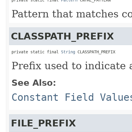
Pattern that matches co
CLASSPATH_PREFIX
private static final 
String
 CLASSPATH_PREFIX
Prefix used to indicate 
See Also:
Constant Field Value
FILE_PREFIX