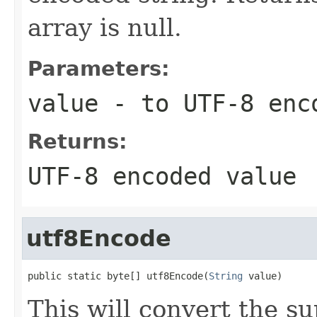
array is null.
Parameters:
value
- to UTF-8 enc
Returns:
UTF-8 encoded value
utf8Encode
public static byte[] utf8Encode(
String
 value)
This will convert the s