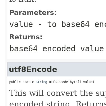
Parameters:
value
- to base64 en
Returns:
base64 encoded value
utf8Encode
public static 
String
 utf8Encode(byte[] value)
This will convert the s
encoded string. Returns