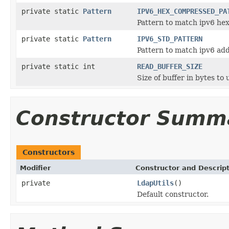
private static
Pattern
IPV6_HEX_COMPRESSED_PA
Pattern to match ipv6 he
private static
Pattern
IPV6_STD_PATTERN
Pattern to match ipv6 add
private static int
READ_BUFFER_SIZE
Size of buffer in bytes to
Constructor Summ
Constructors
Modifier
Constructor and Descrip
private
LdapUtils
()
Default constructor.