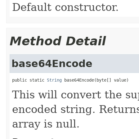
Default constructor.
Method Detail
base64Encode
public static 
String
 base64Encode(byte[] value)
This will convert the s
encoded string. Returns
array is null.