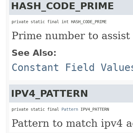
HASH_CODE_PRIME
private static final int HASH_CODE_PRIME
Prime number to assist 
See Also:
Constant Field Value
IPV4_PATTERN
private static final 
Pattern
 IPV4_PATTERN
Pattern to match ipv4 a