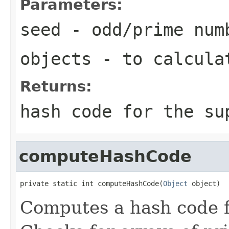
Parameters:
seed
- odd/prime num
objects
- to calcula
Returns:
hash code for the su
computeHashCode
private static int computeHashCode(
Object
 object)
Computes a hash code f