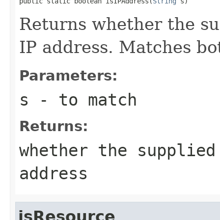
public static boolean isIPAddress(
String
 s)
Returns whether the su
IP address. Matches bo
Parameters:
s
- to match
Returns:
whether the supplied
address
isResource