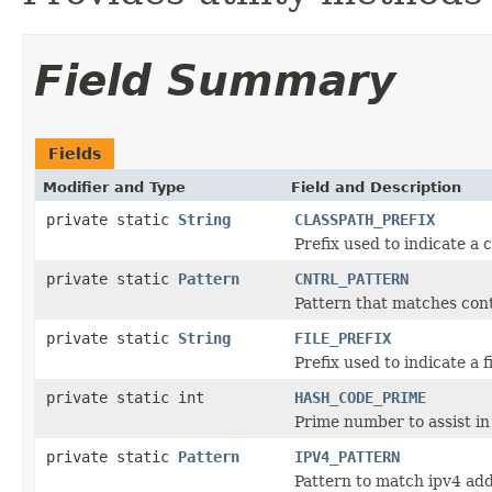
Field Summary
Fields
Modifier and Type
Field and Description
private static
String
CLASSPATH_PREFIX
Prefix used to indicate a 
private static
Pattern
CNTRL_PATTERN
Pattern that matches cont
private static
String
FILE_PREFIX
Prefix used to indicate a f
private static int
HASH_CODE_PRIME
Prime number to assist in
private static
Pattern
IPV4_PATTERN
Pattern to match ipv4 add