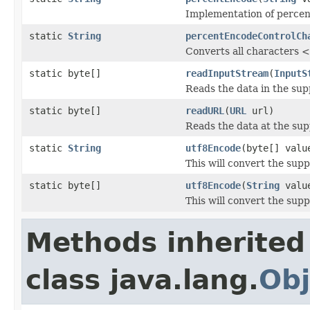
Implementation of percen
static
String
percentEncodeControlCh
Converts all characters 
static byte[]
readInputStream
(
InputS
Reads the data in the supp
static byte[]
readURL
(
URL
url)
Reads the data at the sup
static
String
utf8Encode
(byte[] valu
This will convert the sup
static byte[]
utf8Encode
(
String
valu
This will convert the sup
Methods inherited
class java.lang.
Obj