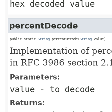
hex decoded value
percentDecode
public static 
String
 percentDecode(
String
 value)
Implementation of perc
in RFC 3986 section 2.
Parameters:
value
- to decode
Returns: