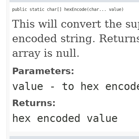
public static char[] hexEncode(char... value)
This will convert the su
encoded string. Returns
array is null.
Parameters:
value
- to hex encod
Returns:
hex encoded value