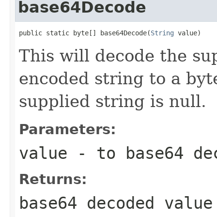
base64Decode
public static byte[] base64Decode(
String
 value)
This will decode the su
encoded string to a byte
supplied string is null.
Parameters:
value
- to base64 de
Returns:
base64 decoded value