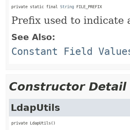
private static final 
String
 FILE_PREFIX
Prefix used to indicate 
See Also:
Constant Field Value
Constructor Detail
LdapUtils
private LdapUtils()