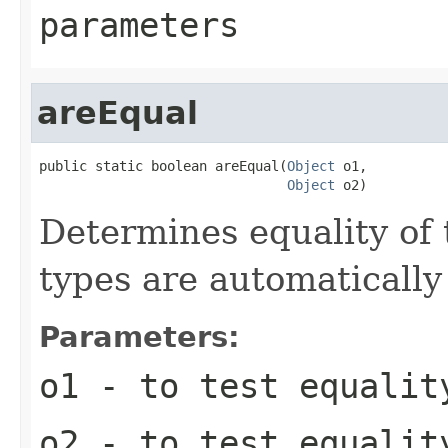
parameters
areEqual
public static boolean areEqual(
Object
 o1,

Object
 o2)
Determines equality of 
types are automatically
Parameters:
o1
- to test equalit
o2
- to test equalit