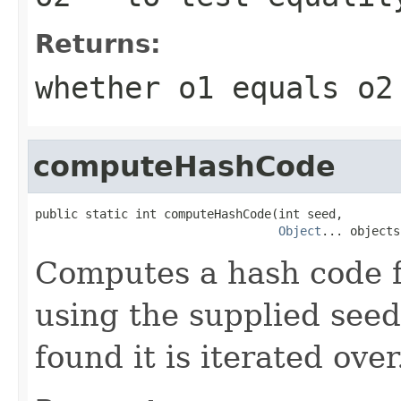
Returns:
whether o1 equals o2
computeHashCode
public static int computeHashCode(int seed,

Object
... objects
Computes a hash code f
using the supplied seed.
found it is iterated over