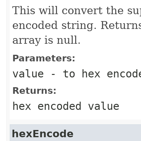
This will convert the su
encoded string. Returns
array is null.
Parameters:
value
- to hex encod
Returns:
hex encoded value
hexEncode