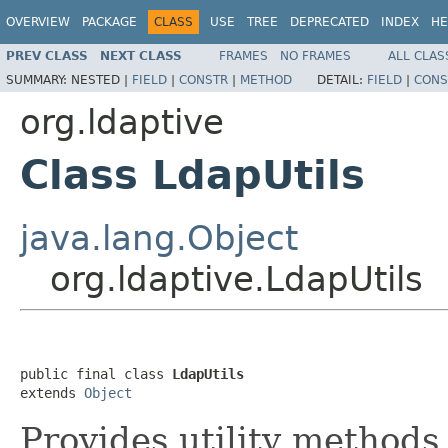
OVERVIEW
PACKAGE
CLASS
USE
TREE
DEPRECATED
INDEX
HE
PREV CLASS
NEXT CLASS
FRAMES
NO FRAMES
ALL CLAS
SUMMARY:
NESTED |
FIELD
|
CONSTR
|
METHOD
DETAIL:
FIELD
|
CONS
org.ldaptive
Class LdapUtils
java.lang.Object
org.ldaptive.LdapUtils
public final class 
LdapUtils
extends 
Object
Provides utility methods