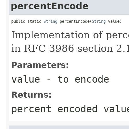
percentEncode
public static 
String
 percentEncode(
String
 value)
Implementation of perc
in RFC 3986 section 2.
Parameters:
value
- to encode
Returns:
percent encoded valu