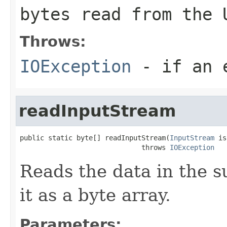
bytes read from the 
Throws:
IOException
- if an e
readInputStream
public static byte[] readInputStream(
InputStream
 is
                              throws 
IOException
Reads the data in the s
it as a byte array.
Parameters: