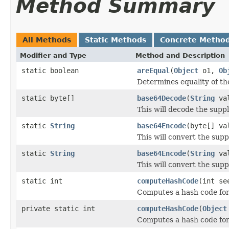
Method Summary
All Methods
Static Methods
Concrete Metho
Modifier and Type
Method and Description
static boolean
areEqual
(
Object
o1,
Ob
Determines equality of th
static byte[]
base64Decode
(
String
val
This will decode the suppl
static
String
base64Encode
(byte[] va
This will convert the supp
static
String
base64Encode
(
String
val
This will convert the supp
static int
computeHashCode
(int s
Computes a hash code for 
private static int
computeHashCode
(
Object
Computes a hash code for 