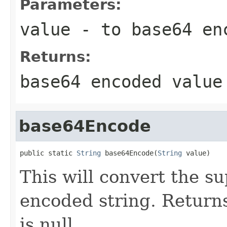
Parameters:
value
- to base64 en
Returns:
base64 encoded value
base64Encode
public static 
String
 base64Encode(
String
 value)
This will convert the s
encoded string. Returns 
is null.