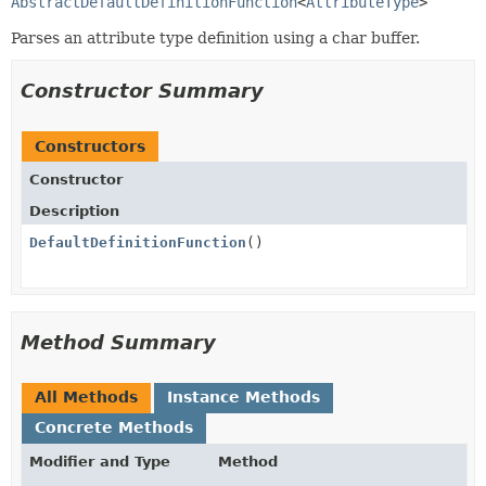
AbstractDefaultDefinitionFunction
<
AttributeType
>
Parses an attribute type definition using a char buffer.
Constructor Summary
Constructors
Constructor
Description
DefaultDefinitionFunction
()
Method Summary
All Methods
Instance Methods
Concrete Methods
Modifier and Type
Method