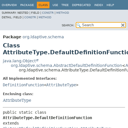
OVERVIEW
PACKAGE
CLASS
USE
TREE
DEPRECATED
INDEX
HELP
SUMMARY:
NESTED |
FIELD |
CONSTR
|
METHOD
DETAIL:
FIELD |
CONSTR
|
METHOD
SEARCH:
Package
org.ldaptive.schema
Class
AttributeType.DefaultDefinitionFuncti
java.lang.Object
org.ldaptive.schema.AbstractDefaultDefinitionFunction
<
A
org.ldaptive.schema.AttributeType.DefaultDefinitionF
All Implemented Interfaces:
DefinitionFunction
<
AttributeType
>
Enclosing class:
AttributeType
public static class 
AttributeType.DefaultDefinitionFunction
extends 