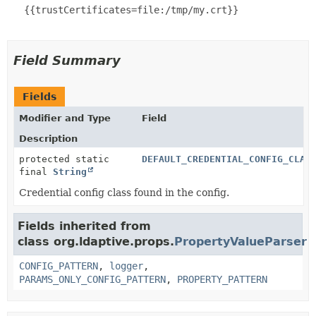
   {{trustCertificates=file:/tmp/my.crt}}

Field Summary
Fields
Modifier and Type
Field
Description
protected static
DEFAULT_CREDENTIAL_CONFIG_CLAS
final
String
Credential config class found in the config.
Fields inherited from
class org.ldaptive.props.
PropertyValueParser
CONFIG_PATTERN
,
logger
,
PARAMS_ONLY_CONFIG_PATTERN
,
PROPERTY_PATTERN