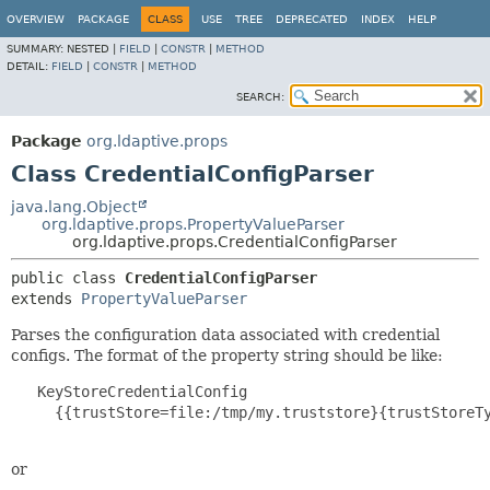
OVERVIEW
PACKAGE
CLASS
USE
TREE
DEPRECATED
INDEX
HELP
SUMMARY:
NESTED |
FIELD
|
CONSTR
|
METHOD
DETAIL:
FIELD
|
CONSTR
|
METHOD
SEARCH:
Package
org.ldaptive.props
Class CredentialConfigParser
java.lang.Object
org.ldaptive.props.PropertyValueParser
org.ldaptive.props.CredentialConfigParser
public class 
CredentialConfigParser
extends 
PropertyValueParser
Parses the configuration data associated with credential
configs. The format of the property string should be like:
   KeyStoreCredentialConfig

     {{trustStore=file:/tmp/my.truststore}{trustStoreTy
or