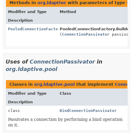
Methods in
org.ldaptive
with parameters of type
Co
Modifier and Type
Method
Description
PooledConnectionFactory.Builder
PooledConnectionFactory.Builder.
(
ConnectionPassivator
passivato
Uses of
ConnectionPassivator
in
org.ldaptive.pool
Classes in
org.ldaptive.pool
that implement
Connect
Modifier and Type
Class
Description
class
BindConnectionPassivator
Passivates a connection by performing a bind operation
on it.