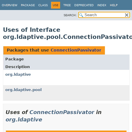
OVERVIEW
PACKAGE
CLASS
USE
TREE
DEPRECATED
INDEX
HELP
SEARCH:
Uses of Interface
org.ldaptive.pool.ConnectionPassivat
Packages that use
ConnectionPassivator
Package
Description
org.ldaptive
org.ldaptive.pool
Uses of
ConnectionPassivator
in
org.ldaptive