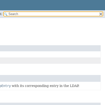
H:
pEntry
with its corresponding entry in the LDAP.