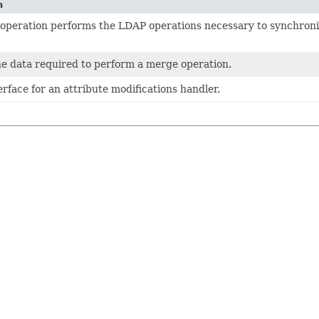
n
operation performs the LDAP operations necessary to synchroni
he data required to perform a merge operation.
rface for an attribute modifications handler.