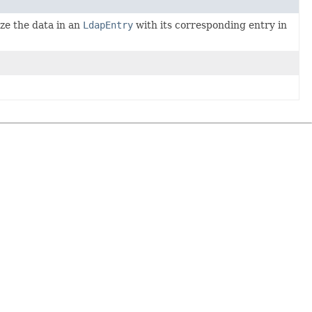
ze the data in an
LdapEntry
with its corresponding entry in