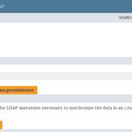
LP
SEARC
ns.persistence
he LDAP operations necessary to synchronize the data in an
Lda