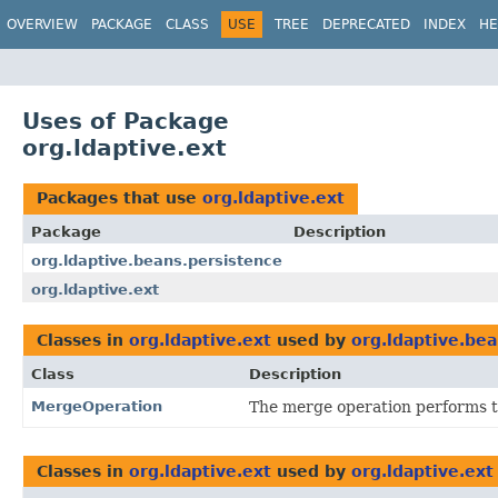
OVERVIEW
PACKAGE
CLASS
USE
TREE
DEPRECATED
INDEX
HE
Uses of Package
org.ldaptive.ext
Packages that use
org.ldaptive.ext
Package
Description
org.ldaptive.beans.persistence
org.ldaptive.ext
Classes in
org.ldaptive.ext
used by
org.ldaptive.bea
Class
Description
MergeOperation
The merge operation performs t
Classes in
org.ldaptive.ext
used by
org.ldaptive.ext