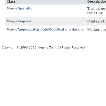
Class
Descriptio
MergeOperation
The merge 
the LDAP.
MergeRequest
Contains t
MergeRequest.AttributeModificationsHandler
Marker inte
Copyright © 2003-2026 Virginia Tech. All Rights Reserved.