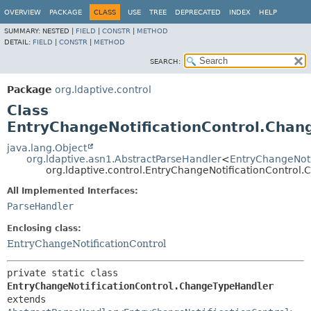
OVERVIEW
PACKAGE
CLASS
USE
TREE
DEPRECATED
INDEX
HELP
SUMMARY:
NESTED |
FIELD
|
CONSTR
|
METHOD
DETAIL:
FIELD
|
CONSTR
|
METHOD
SEARCH:
Package
org.ldaptive.control
Class
EntryChangeNotificationControl.Chan
java.lang.Object
org.ldaptive.asn1.AbstractParseHandler
<
EntryChangeNoti
org.ldaptive.control.EntryChangeNotificationContro
All Implemented Interfaces:
ParseHandler
Enclosing class:
EntryChangeNotificationControl
private static class 
EntryChangeNotificationControl.ChangeTypeHandler
extends 