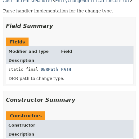
AbstractParseHandler
<
EntryChangeNotificationControl
>
Parse handler implementation for the change type.
Field Summary
Fields
Modifier and Type
Field
Description
static final
DERPath
PATH
DER path to change type.
Constructor Summary
Constructors
Constructor
Description