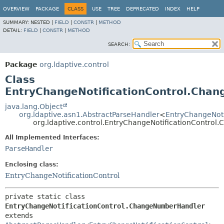
OVERVIEW
PACKAGE
CLASS
USE
TREE
DEPRECATED
INDEX
HELP
SUMMARY:
NESTED |
FIELD
|
CONSTR
|
METHOD
DETAIL:
FIELD
|
CONSTR
|
METHOD
SEARCH:
Package
org.ldaptive.control
Class
EntryChangeNotificationControl.Cha
java.lang.Object
org.ldaptive.asn1.AbstractParseHandler
<
EntryChangeNoti
org.ldaptive.control.EntryChangeNotificationContro
All Implemented Interfaces:
ParseHandler
Enclosing class:
EntryChangeNotificationControl
private static class 
EntryChangeNotificationControl.ChangeNumberHandler
extends 