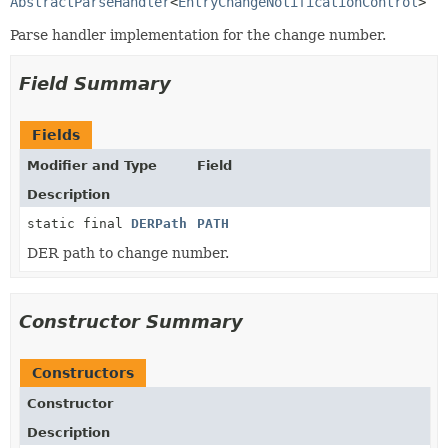
AbstractParseHandler
<
EntryChangeNotificationControl
>
Parse handler implementation for the change number.
Field Summary
Fields
Modifier and Type
Field
Description
static final
DERPath
PATH
DER path to change number.
Constructor Summary
Constructors
Constructor
Description