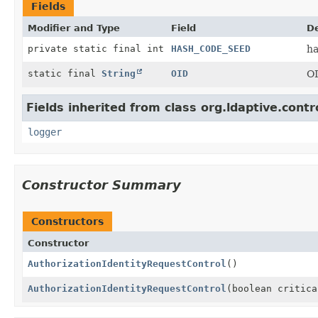
Fields
Modifier and Type
Field
De
private static final int
HASH_CODE_SEED
ha
static final
String
OID
OI
Fields inherited from class org.ldaptive.contr
logger
Constructor Summary
Constructors
Constructor
AuthorizationIdentityRequestControl
()
AuthorizationIdentityRequestControl
(boolean critica