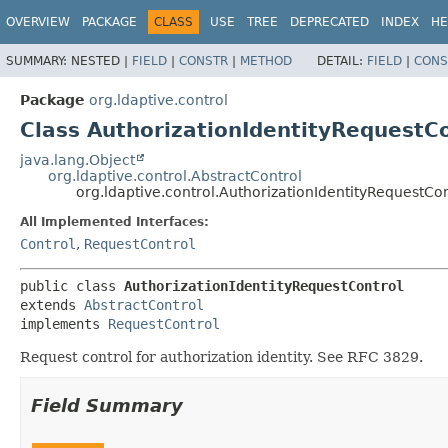
OVERVIEW
PACKAGE
CLASS
USE
TREE
DEPRECATED
INDEX
HE
SUMMARY:
NESTED |
FIELD
|
CONSTR
|
METHOD
DETAIL:
FIELD
|
CONS
Package
org.ldaptive.control
Class AuthorizationIdentityRequestC
java.lang.Object
org.ldaptive.control.AbstractControl
org.ldaptive.control.AuthorizationIdentityRequestCon
All Implemented Interfaces:
Control
,
RequestControl
public class 
AuthorizationIdentityRequestControl
extends 
AbstractControl
implements 
RequestControl
Request control for authorization identity. See RFC 3829.
Field Summary