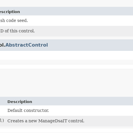
scription
sh code seed.
D of this control.
ol.
AbstractControl
Description
Default constructor.
l)
Creates a new ManageDsaIT control.