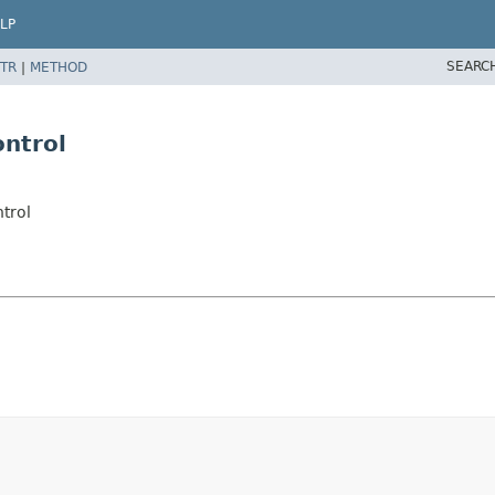
LP
SEARC
TR
|
METHOD
ontrol
trol