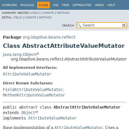
OVERVIEW
PACKAGE
CLASS
USE
TREE
DEPRECATED
INDEX
HELP
SUMMARY:
NESTED |
FIELD
|
CONSTR
|
METHOD
DETAIL:
FIELD
|
CONSTR
|
METHOD
SEARCH:
Package
org.ldaptive.beans.reflect
Class AbstractAttributeValueMutator
java.lang.Object
org.ldaptive.beans.reflect.AbstractAttributeValueMutator
All Implemented Interfaces:
AttributeValueMutator
Direct Known Subclasses:
FieldAttributeValueMutator
,
MethodAttributeValueMutator
public abstract class 
AbstractAttributeValueMutator
extends 
Object
implements 
AttributeValueMutator
Base implementation of a
AttributeValueMutator
. Uses a