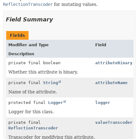
ReflectionTranscoder
for mutating values.
Field Summary
Fields
Modifier and Type
Field
Description
private final boolean
attributeBinary
Whether this attribute is binary.
private final
String
attributeName
Name of the attribute.
protected final
Logger
logger
Logger for this class.
private final
valueTranscoder
ReflectionTranscoder
Transcoder for modifying this attribute.