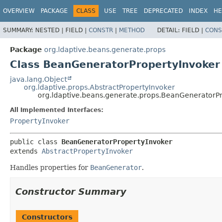
OVERVIEW
PACKAGE
CLASS
USE
TREE
DEPRECATED
INDEX
HE
SUMMARY:
NESTED |
FIELD |
CONSTR
|
METHOD
DETAIL:
FIELD |
CONS
Package
org.ldaptive.beans.generate.props
Class BeanGeneratorPropertyInvoker
java.lang.Object
org.ldaptive.props.AbstractPropertyInvoker
org.ldaptive.beans.generate.props.BeanGeneratorP
All Implemented Interfaces:
PropertyInvoker
public class 
BeanGeneratorPropertyInvoker
extends 
AbstractPropertyInvoker
Handles properties for
BeanGenerator
.
Constructor Summary
Constructors