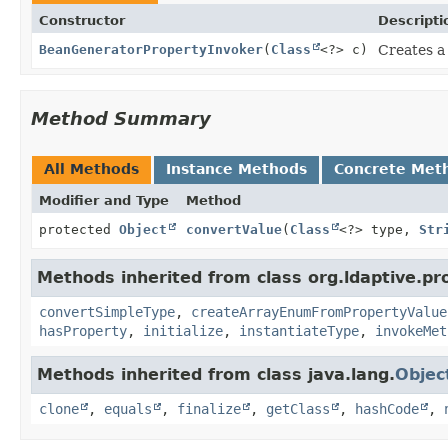
Constructor
Descripti
BeanGeneratorPropertyInvoker
(
Class
<?> c)
Creates a
Method Summary
All Methods
Instance Methods
Concrete Met
Modifier and Type
Method
protected
Object
convertValue
(
Class
<?> type,
Str
Methods inherited from class org.ldaptive.pr
convertSimpleType
,
createArrayEnumFromPropertyValue
hasProperty
,
initialize
,
instantiateType
,
invokeMet
Methods inherited from class java.lang.
Objec
clone
,
equals
,
finalize
,
getClass
,
hashCode
,