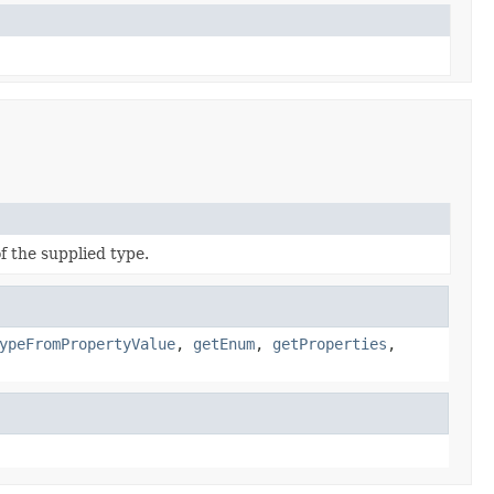
f the supplied type.
ypeFromPropertyValue
,
getEnum
,
getProperties
,