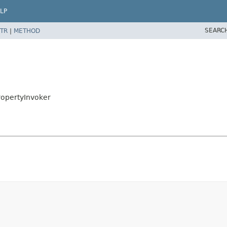
LP
SEARC
TR
|
METHOD
ropertyInvoker