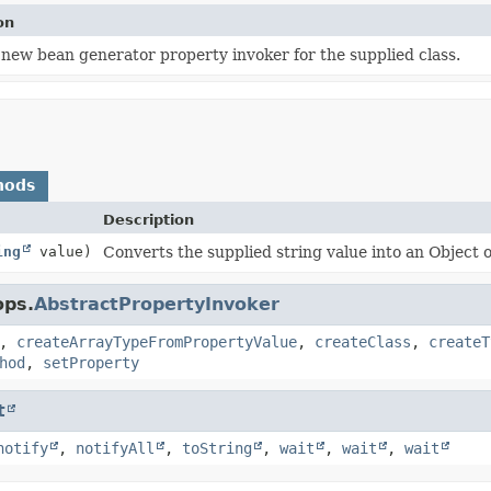
on
 new bean generator property invoker for the supplied class.
hods
Description
ing
value)
Converts the supplied string value into an Object o
ops.
AbstractPropertyInvoker
,
createArrayTypeFromPropertyValue
,
createClass
,
createT
hod
,
setProperty
t
notify
,
notifyAll
,
toString
,
wait
,
wait
,
wait