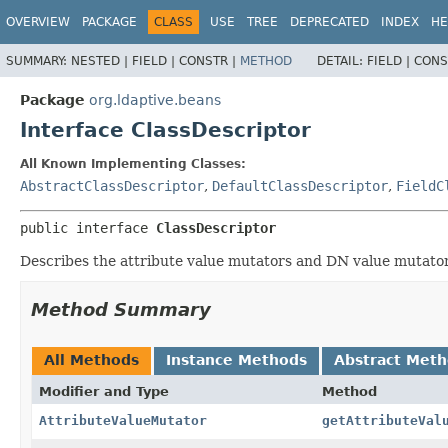
OVERVIEW
PACKAGE
CLASS
USE
TREE
DEPRECATED
INDEX
HE
SUMMARY:
NESTED |
FIELD |
CONSTR |
METHOD
DETAIL:
FIELD |
CONS
Package
org.ldaptive.beans
Interface ClassDescriptor
All Known Implementing Classes:
AbstractClassDescriptor
,
DefaultClassDescriptor
,
FieldC
public interface 
ClassDescriptor
Describes the attribute value mutators and DN value mutators
Method Summary
All Methods
Instance Methods
Abstract Met
Modifier and Type
Method
AttributeValueMutator
getAttributeVal