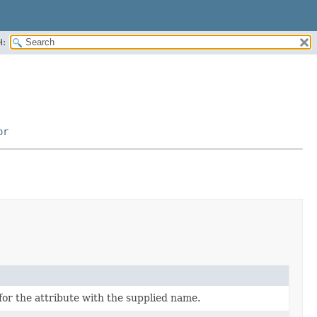
H:
or
for the attribute with the supplied name.