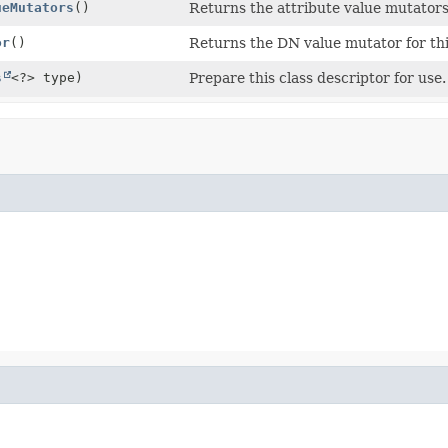
ueMutators
()
Returns the attribute value mutators 
or
()
Returns the DN value mutator for thi
s
<?> type)
Prepare this class descriptor for use.