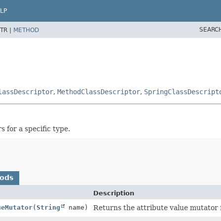
LP
SEARC
TR |
METHOD
lassDescriptor
,
MethodClassDescriptor
,
SpringClassDescript
 for a specific type.
hods
Description
ueMutator
(
String
name)
Returns the attribute value mutator 