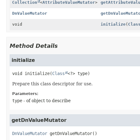
Collection
<
AttributeValueMutator
>
getAttributeVal
DnValueMutator
getDnValueMutat
void
initialize
(
Clas
Method Details
initialize
void
initialize
(
Class
<?> type)
Prepare this class descriptor for use.
Parameters:
type
- of object to describe
getDnValueMutator
DnValueMutator
getDnValueMutator
()