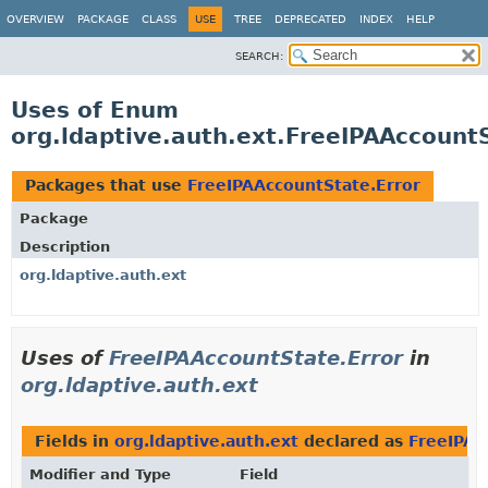
OVERVIEW
PACKAGE
CLASS
USE
TREE
DEPRECATED
INDEX
HELP
SEARCH:
Uses of Enum
org.ldaptive.auth.ext.FreeIPAAccount
Packages that use
FreeIPAAccountState.Error
Package
Description
org.ldaptive.auth.ext
Uses of
FreeIPAAccountState.Error
in
org.ldaptive.auth.ext
Fields in
org.ldaptive.auth.ext
declared as
FreeIPAA
Modifier and Type
Field