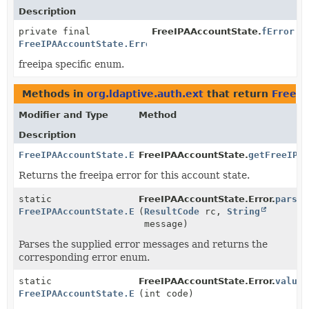
Description
private final
FreeIPAAccountState.
fError
FreeIPAAccountState.Error
freeipa specific enum.
Methods in
org.ldaptive.auth.ext
that return
FreeIP
Modifier and Type
Method
Description
FreeIPAAccountState.Error
FreeIPAAccountState.
getFreeIPA
Returns the freeipa error for this account state.
static
FreeIPAAccountState.Error.
parse
FreeIPAAccountState.Error
(
ResultCode
rc,
String
message)
Parses the supplied error messages and returns the
corresponding error enum.
static
FreeIPAAccountState.Error.
valueO
FreeIPAAccountState.Error
(int code)