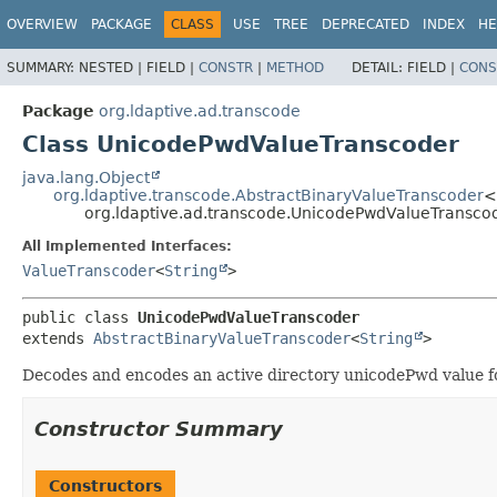
OVERVIEW
PACKAGE
CLASS
USE
TREE
DEPRECATED
INDEX
HE
SUMMARY:
NESTED |
FIELD |
CONSTR
|
METHOD
DETAIL:
FIELD |
CONS
Package
org.ldaptive.ad.transcode
Class UnicodePwdValueTranscoder
java.lang.Object
org.ldaptive.transcode.AbstractBinaryValueTranscoder
<
org.ldaptive.ad.transcode.UnicodePwdValueTransco
All Implemented Interfaces:
ValueTranscoder
<
String
>
public class 
UnicodePwdValueTranscoder
extends 
AbstractBinaryValueTranscoder
<
String
>
Decodes and encodes an active directory unicodePwd value for
Constructor Summary
Constructors