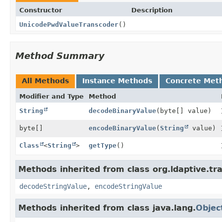
Constructor
Description
UnicodePwdValueTranscoder
()
Method Summary
All Methods
Instance Methods
Concrete Met
Modifier and Type
Method
String
decodeBinaryValue
(byte[] value)
byte[]
encodeBinaryValue
(
String
value)
Class
<
String
>
getType
()
Methods inherited from class org.ldaptive.tr
decodeStringValue
,
encodeStringValue
Methods inherited from class java.lang.
Objec