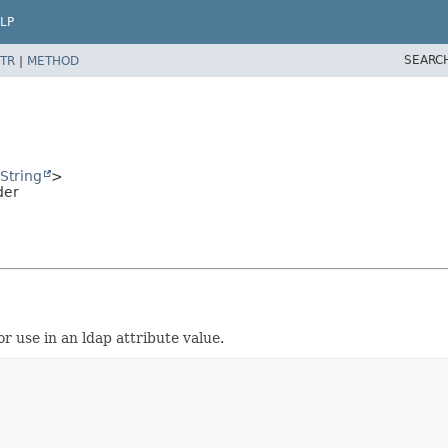
LP
SEARC
TR
|
METHOD
String
>
der
 use in an ldap attribute value.