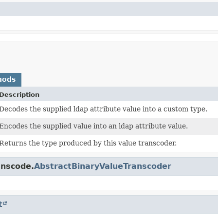
hods
Description
Decodes the supplied ldap attribute value into a custom type.
Encodes the supplied value into an ldap attribute value.
Returns the type produced by this value transcoder.
anscode.
AbstractBinaryValueTranscoder
t