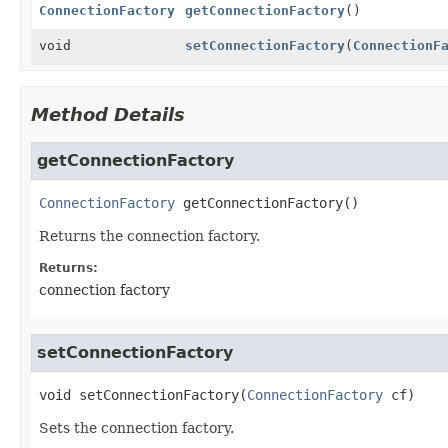
ConnectionFactory
getConnectionFactory
()
void
setConnectionFactory
(
ConnectionF
Method Details
getConnectionFactory
ConnectionFactory
getConnectionFactory
()
Returns the connection factory.
Returns:
connection factory
setConnectionFactory
void
setConnectionFactory
(
ConnectionFactory
 cf)
Sets the connection factory.