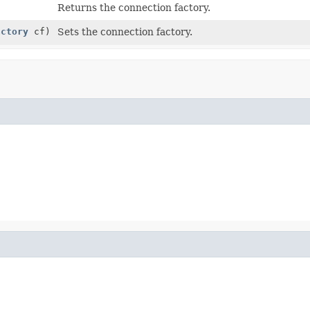
Returns the connection factory.
actory
cf)
Sets the connection factory.