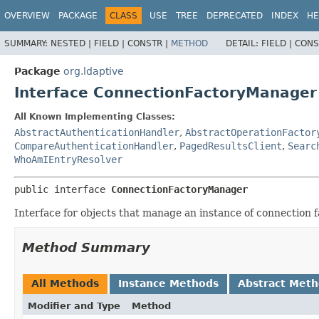
OVERVIEW
PACKAGE
CLASS
USE
TREE
DEPRECATED
INDEX
HE
SUMMARY:
NESTED |
FIELD |
CONSTR |
METHOD
DETAIL:
FIELD |
CONS
Package
org.ldaptive
Interface ConnectionFactoryManager
All Known Implementing Classes:
AbstractAuthenticationHandler
,
AbstractOperationFactor
CompareAuthenticationHandler
,
PagedResultsClient
,
Searc
WhoAmIEntryResolver
public interface 
ConnectionFactoryManager
Interface for objects that manage an instance of connection f
Method Summary
All Methods
Instance Methods
Abstract Met
Modifier and Type
Method