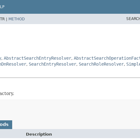
LP
SEARC
TR |
METHOD
y
,
AbstractSearchEntryResolver
,
AbstractSearchOperationFac
hDnResolver
,
SearchEntryResolver
,
SearchRoleResolver
,
Simpl
actory.
hods
Description