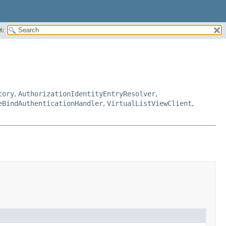
H:
tory
,
AuthorizationIdentityEntryResolver
,
eBindAuthenticationHandler
,
VirtualListViewClient
,