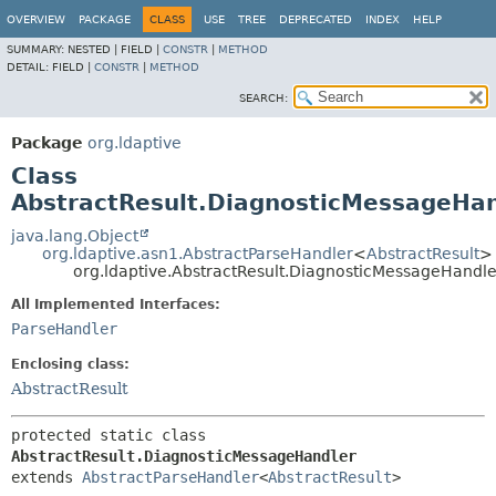
OVERVIEW
PACKAGE
CLASS
USE
TREE
DEPRECATED
INDEX
HELP
SUMMARY:
NESTED |
FIELD |
CONSTR
|
METHOD
DETAIL:
FIELD |
CONSTR
|
METHOD
SEARCH:
Package
org.ldaptive
Class
AbstractResult.DiagnosticMessageHan
java.lang.Object
org.ldaptive.asn1.AbstractParseHandler
<
AbstractResult
>
org.ldaptive.AbstractResult.DiagnosticMessageHandle
All Implemented Interfaces:
ParseHandler
Enclosing class:
AbstractResult
protected static class 
AbstractResult.DiagnosticMessageHandler
extends 
AbstractParseHandler
<
AbstractResult
>