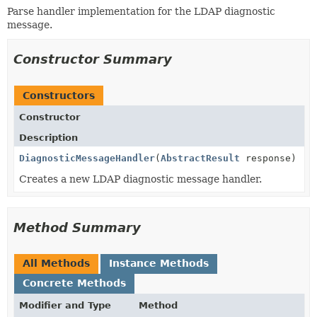
Parse handler implementation for the LDAP diagnostic
message.
Constructor Summary
Constructors
Constructor
Description
DiagnosticMessageHandler
(
AbstractResult
response)
Creates a new LDAP diagnostic message handler.
Method Summary
All Methods
Instance Methods
Concrete Methods
Modifier and Type
Method