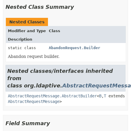
Nested Class Summary
Nested Classes
Modifier and Type
Class
Description
static class
AbandonRequest.Builder
Abandon request builder.
Nested classes/interfaces inherited
from
class org.ldaptive.
AbstractRequestMess
AbstractRequestMessage.AbstractBuilder
<
B
,
T
extends
AbstractRequestMessage
>
Field Summary