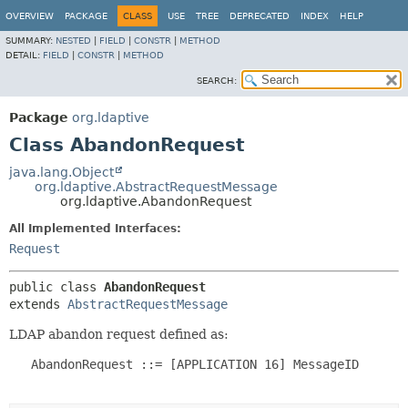
OVERVIEW
PACKAGE
CLASS
USE
TREE
DEPRECATED
INDEX
HELP
SUMMARY:
NESTED
|
FIELD
|
CONSTR
|
METHOD
DETAIL:
FIELD
|
CONSTR
|
METHOD
SEARCH:
Package
org.ldaptive
Class AbandonRequest
java.lang.Object
org.ldaptive.AbstractRequestMessage
org.ldaptive.AbandonRequest
All Implemented Interfaces:
Request
public class 
AbandonRequest
extends 
AbstractRequestMessage
LDAP abandon request defined as:
   AbandonRequest ::= [APPLICATION 16] MessageID
